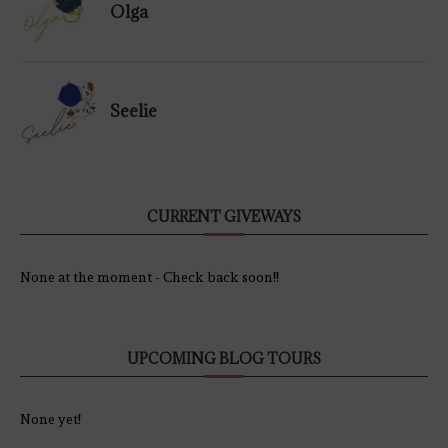
Olga
Seelie
CURRENT GIVEWAYS
None at the moment - Check back soon!!
UPCOMING BLOG TOURS
None yet!