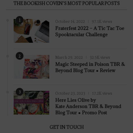
THE BOOKISH COVEN’S MOST POPULAR POSTS
1
October 14, 2022
97.1K views
Fraterfest 2022 – A Tic Tac Toe
Spooktacular Challenge
2
March 29, 2022
32.5K views
7.8
Magic Steeped in Poison TBR &
Beyond Blog Tour ● Review
3
October 23, 2023
17.2K views
Here Lies Olive by
Kate Anderson TBR & Beyond
Blog Tour ● Promo Post
GET IN TOUCH