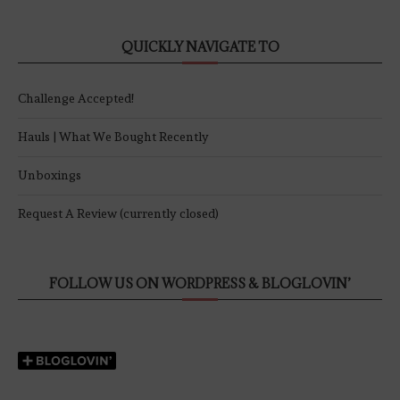
QUICKLY NAVIGATE TO
Challenge Accepted!
Hauls | What We Bought Recently
Unboxings
Request A Review (currently closed)
FOLLOW US ON WORDPRESS & BLOGLOVIN’