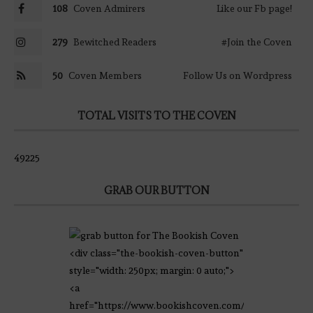
108
Coven Admirers
Like our Fb page!
279
Bewitched Readers
#Join the Coven
50
Coven Members
Follow Us on Wordpress
TOTAL VISITS TO THE COVEN
49225
GRAB OUR BUTTON
<div class="the-bookish-coven-button"
style="width: 250px; margin: 0 auto;">
<a
href="https://www.bookishcoven.com/"