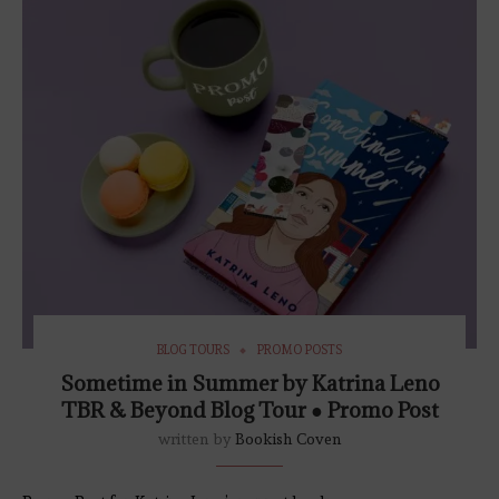
BLOG TOURS
PROMO POSTS
Sometime in Summer by Katrina Leno
TBR & Beyond Blog Tour ● Promo Post
written by
Bookish Coven