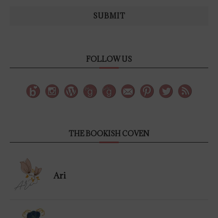
SUBMIT
FOLLOW US
THE BOOKISH COVEN
Ari