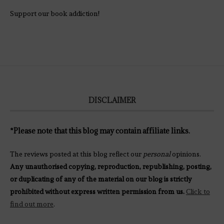
Support our book addiction!
DISCLAIMER
*Please note that this blog may contain affiliate links.
The reviews posted at this blog reflect our
personal
opinions.
Any unauthorised copying, reproduction, republishing, posting,
or duplicating of any of the material on our blog is strictly
prohibited without express written permission from us.
Click to
find out more
.