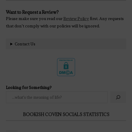
Want to Request a Review?
Please make sure you read our
Review Policy
first. Any requests
that don't comply with our policies will be ignored.
Contact Us
Looking for Something?
BOOKISH COVEN SOCIALS STATISTICS