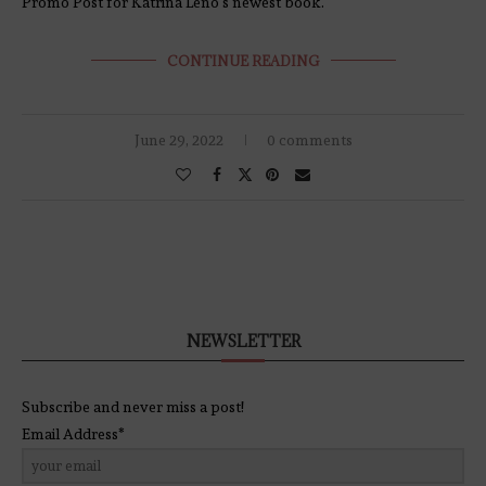
Promo Post for Katrina Leno’s newest book.
CONTINUE READING
June 29, 2022
0 comments
NEWSLETTER
Subscribe and never miss a post!
Email Address*