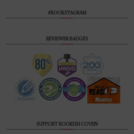
#BOOKSTAGRAM
REVIEWER BADGES
SUPPORT BOOKISH COVEN