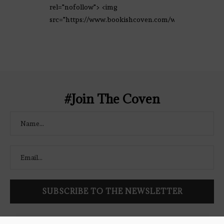
rel="nofollow"> <img
src="https://www.bookishcoven.com/wp-
content/uploads/2021/02/The-Bookish-
Coven-Logo.png" alt="The Bookish
Coven" width="250" height="250" />
</a> </div>
#Join The Coven
Follow Bookish Coven via email to keep up-to-date with the