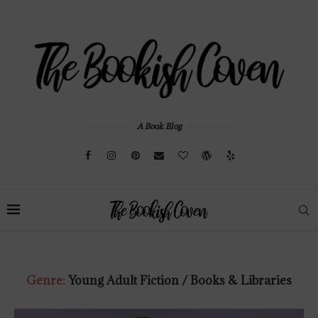
A Book Blog
Genre:
Young Adult Fiction / Books & Libraries