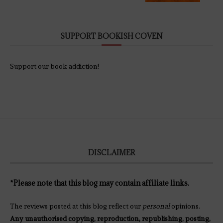
SUPPORT BOOKISH COVEN
Support our book addiction!
DISCLAIMER
*Please note that this blog may contain affiliate links.
The reviews posted at this blog reflect our
personal
opinions.
Any unauthorised copying, reproduction, republishing, posting,