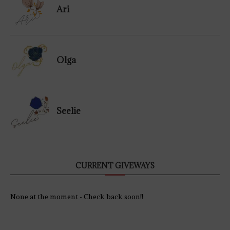
Ari
Olga
Seelie
CURRENT GIVEWAYS
None at the moment - Check back soon!!