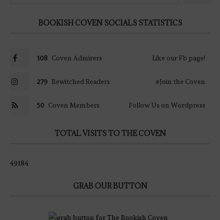
BOOKISH COVEN SOCIALS STATISTICS
108
Coven Admirers
Like our Fb page!
279
Bewitched Readers
#Join the Coven
50
Coven Members
Follow Us on Wordpress
TOTAL VISITS TO THE COVEN
49184
GRAB OUR BUTTON