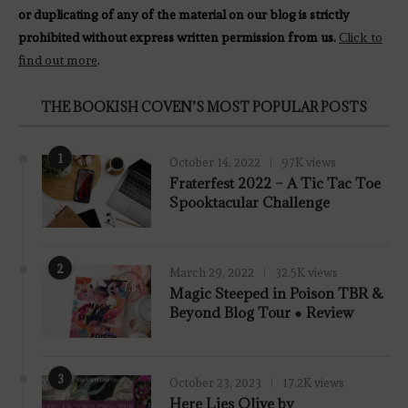
or duplicating of any of the material on our blog is strictly
prohibited without express written permission from us.
Click to
find out more
.
THE BOOKISH COVEN’S MOST POPULAR POSTS
1
October 14, 2022
97K views
Fraterfest 2022 – A Tic Tac Toe
Spooktacular Challenge
2
March 29, 2022
32.5K views
7.8
Magic Steeped in Poison TBR &
Beyond Blog Tour ● Review
3
October 23, 2023
17.2K views
Here Lies Olive by