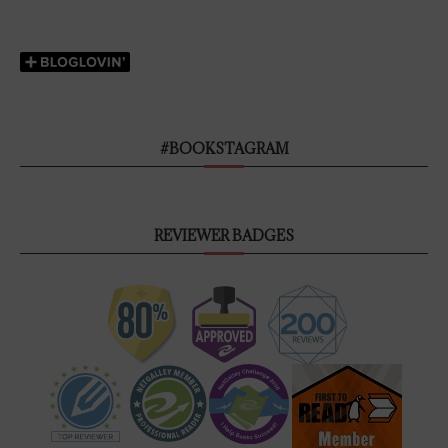
#BOOKSTAGRAM
REVIEWER BADGES