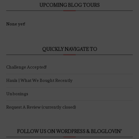
UPCOMING BLOG TOURS
None yet!
QUICKLY NAVIGATE TO
Challenge Accepted!
Hauls | What We Bought Recently
Unboxings
Request A Review (currently closed)
FOLLOW US ON WORDPRESS & BLOGLOVIN’