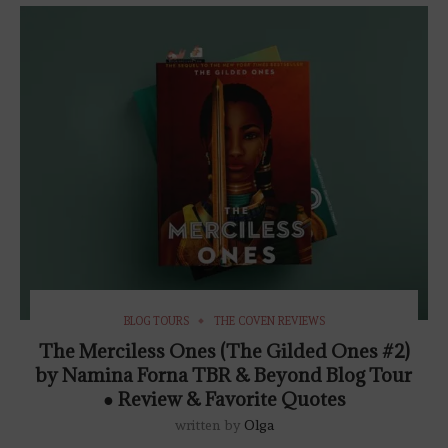
BLOG TOURS
THE COVEN REVIEWS
The Merciless Ones (The Gilded Ones #2)
by Namina Forna TBR & Beyond Blog Tour
● Review & Favorite Quotes
written by
Olga