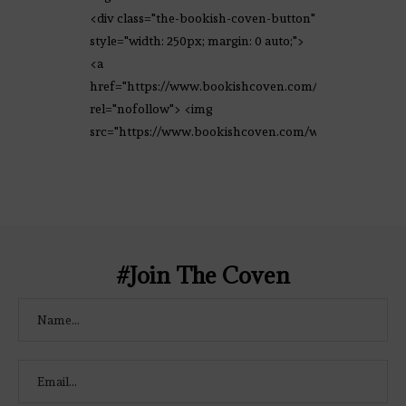
<div class="the-bookish-coven-button"
style="width: 250px; margin: 0 auto;">
<a
href="https://www.bookishcoven.com/"
rel="nofollow"> <img
src="https://www.bookishcoven.com/wp-
content/uploads/2021/02/The-Bookish-
Coven-Logo.png" alt="The Bookish
Coven" width="250" height="250" />
</a> </div>
#Join The Coven