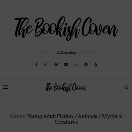
A Book Blog
Genre:
Young Adult Fiction / Animals / Mythical
Creatures