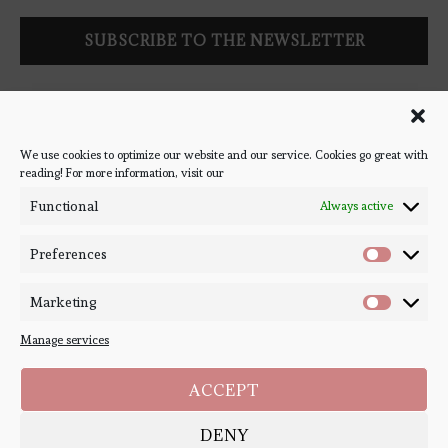
Follow Bookish Coven via email to keep up-to-date with the
latest book reviews, giveaways, and blog posts! We won't spam
you, we promise!
We use cookies to optimize our website and our service. Cookies go great with
reading! For more information, visit our
#BOOKSTAGRAM
Functional
Always active
Preferences
Marketing
Manage services
ACCEPT
DENY
Copyright ©
Bookish Coven
2020-2026. - All Right Reserved. Designed and