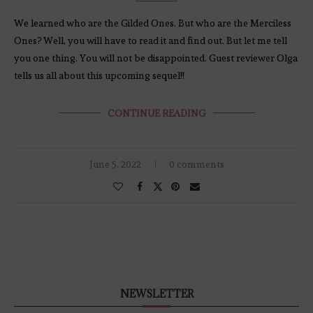
We learned who are the Gilded Ones. But who are the Merciless
Ones? Well, you will have to read it and find out. But let me tell
you one thing. You will not be disappointed. Guest reviewer Olga
tells us all about this upcoming sequel!!
CONTINUE READING
June 5, 2022
0 comments
NEWSLETTER