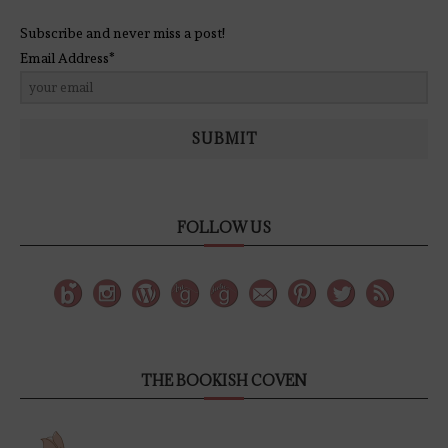
Subscribe and never miss a post!
Email Address*
SUBMIT
FOLLOW US
THE BOOKISH COVEN