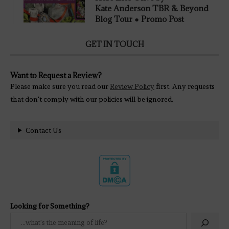
Kate Anderson TBR & Beyond
Blog Tour ● Promo Post
GET IN TOUCH
Want to Request a Review?
Please make sure you read our
Review Policy
first. Any requests
that don't comply with our policies will be ignored.
Contact Us
Looking for Something?