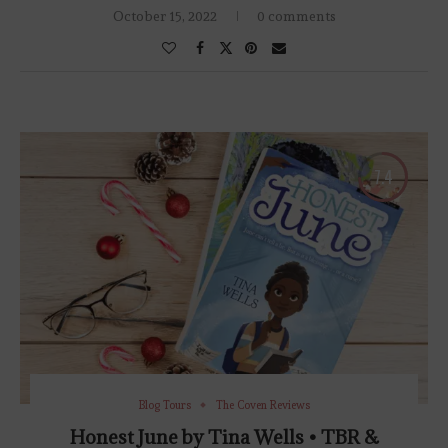
October 15, 2022
0 comments
7.4
Blog Tours
The Coven Reviews
Honest June by Tina Wells • TBR &