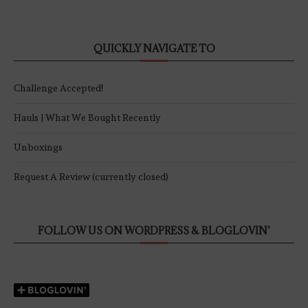
QUICKLY NAVIGATE TO
Challenge Accepted!
Hauls | What We Bought Recently
Unboxings
Request A Review (currently closed)
FOLLOW US ON WORDPRESS & BLOGLOVIN’