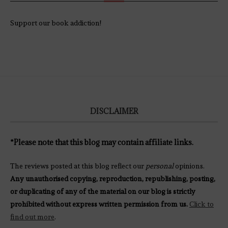
Support our book addiction!
DISCLAIMER
*Please note that this blog may contain affiliate links.
The reviews posted at this blog reflect our
personal
opinions.
Any unauthorised copying, reproduction, republishing, posting,
or duplicating of any of the material on our blog is strictly
prohibited without express written permission from us.
Click to
find out more
.