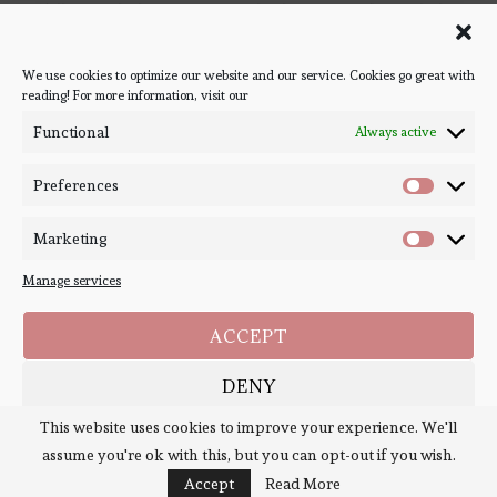
Follow Bookish Coven via email to keep up-to-date with the
latest book reviews, giveaways, and blog posts! We won't spam
you, we promise!
We use cookies to optimize our website and our service. Cookies go great with
reading! For more information, visit our
#BOOKSTAGRAM
Functional
Always active
Preferences
Marketing
Manage services
ACCEPT
DENY
Copyright ©
Bookish Coven
2020-2026. - All Right Reserved. Designed and
Developed by
PenciDesign
This website uses cookies to improve your experience. We'll
SAVE PREFERENCES
assume you're ok with this, but you can opt-out if you wish.
BACK TO TOP
Cookie Policy
Policies
Accept
Read More