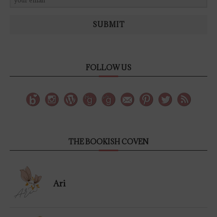
SUBMIT
FOLLOW US
THE BOOKISH COVEN
Ari