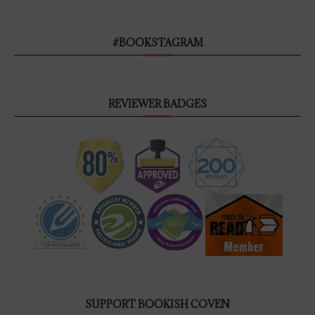
#BOOKSTAGRAM
REVIEWER BADGES
SUPPORT BOOKISH COVEN