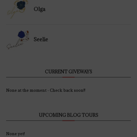
Olga
Seelie
CURRENT GIVEWAYS
None at the moment - Check back soon!!
UPCOMING BLOG TOURS
None yet!