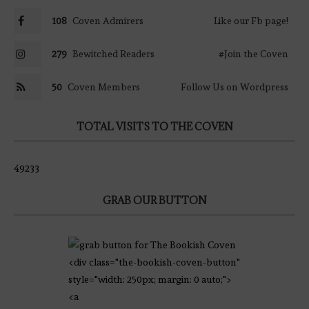
108
Coven Admirers
Like our Fb page!
279
Bewitched Readers
#Join the Coven
50
Coven Members
Follow Us on Wordpress
TOTAL VISITS TO THE COVEN
49233
GRAB OUR BUTTON
<div class="the-bookish-coven-button"
style="width: 250px; margin: 0 auto;">
<a