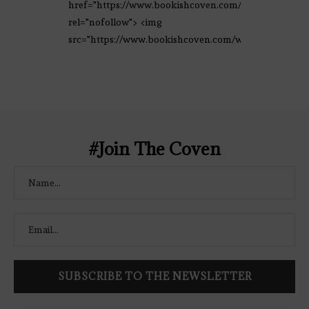
href="https://www.bookishcoven.com/"
rel="nofollow"> <img
src="https://www.bookishcoven.com/wp-
content/uploads/2021/02/The-Bookish-
Coven-Logo.png" alt="The Bookish
Coven" width="250" height="250" />
</a> </div>
#Join The Coven