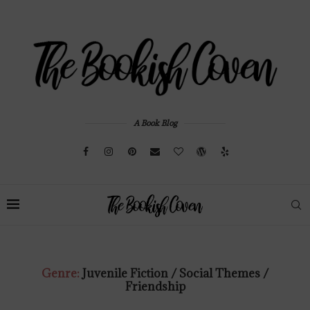
A Book Blog
Genre:
Juvenile Fiction / Social Themes /
Friendship