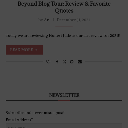
Beyond Blog Tour: Review & Favorite
Quotes
by
Ari
December 31, 2021
Today we are reviewing Honest Jude as our last review for 2021!!
READ MORE
NEWSLETTER
Subscribe and never miss a post!
Email Address*