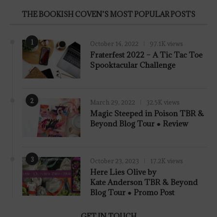
THE BOOKISH COVEN’S MOST POPULAR POSTS
1
October 14, 2022
97.1K views
Fraterfest 2022 – A Tic Tac Toe
Spooktacular Challenge
2
March 29, 2022
32.5K views
7.8
Magic Steeped in Poison TBR &
Beyond Blog Tour ● Review
3
October 23, 2023
17.2K views
Here Lies Olive by
Kate Anderson TBR & Beyond
Blog Tour ● Promo Post
GET IN TOUCH