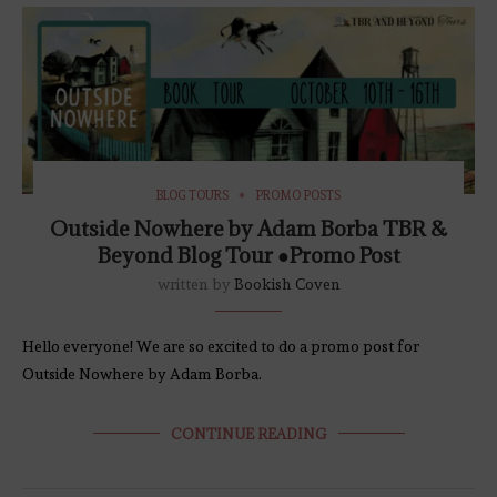
BLOG TOURS
PROMO POSTS
Outside Nowhere by Adam Borba TBR &
Beyond Blog Tour ●Promo Post
written by
Bookish Coven
Hello everyone! We are so excited to do a promo post for
Outside Nowhere by Adam Borba.
CONTINUE READING