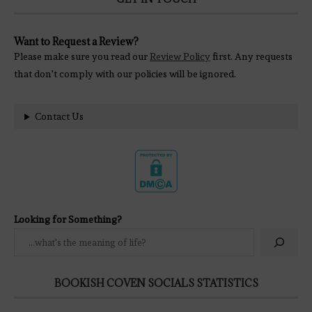
Want to Request a Review?
Please make sure you read our
Review Policy
first. Any requests
that don't comply with our policies will be ignored.
Contact Us
Looking for Something?
BOOKISH COVEN SOCIALS STATISTICS