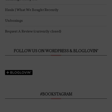
Hauls | What We Bought Recently
Unboxings
Request A Review (currently closed)
FOLLOW US ON WORDPRESS & BLOGLOVIN’
#BOOKSTAGRAM