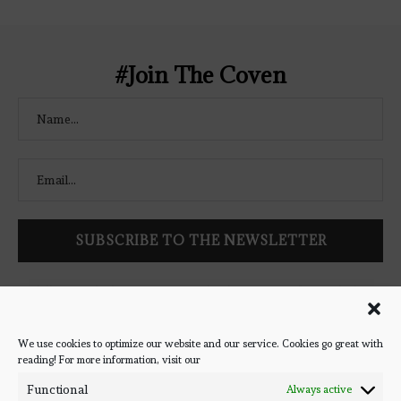
Coven" width="250" height="250" />
</a> </div>
#Join The Coven
Follow Bookish Coven via email to keep up-to-date with the
latest book reviews, giveaways, and blog posts! We won't spam
you, we promise!
We use cookies to optimize our website and our service. Cookies go great with
reading! For more information, visit our
#BOOKSTAGRAM
Functional
Always active