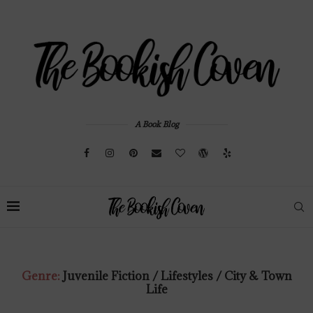
A Book Blog
Genre:
Juvenile Fiction / Lifestyles / City & Town
Life