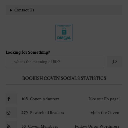
Contact Us
Looking for Something?
BOOKISH COVEN SOCIALS STATISTICS
108
Coven Admirers
Like our Fb page!
279
Bewitched Readers
#Join the Coven
50
Coven Members
Follow Us on Wordpress