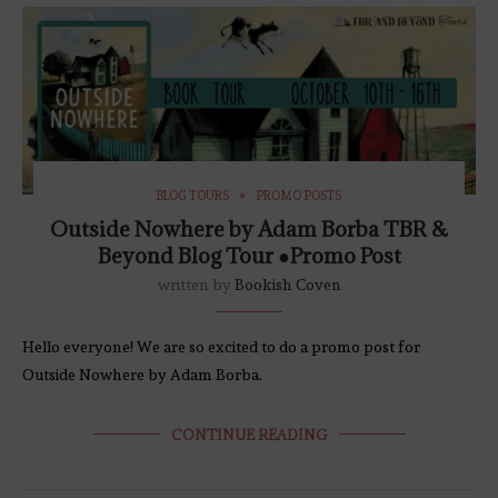
BLOG TOURS
PROMO POSTS
Outside Nowhere by Adam Borba TBR &
Beyond Blog Tour ●Promo Post
written by
Bookish Coven
Hello everyone! We are so excited to do a promo post for
Outside Nowhere by Adam Borba.
CONTINUE READING