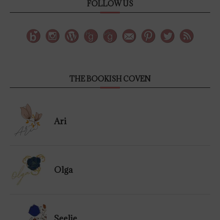
FOLLOW US
THE BOOKISH COVEN
Ari
Olga
Seelie