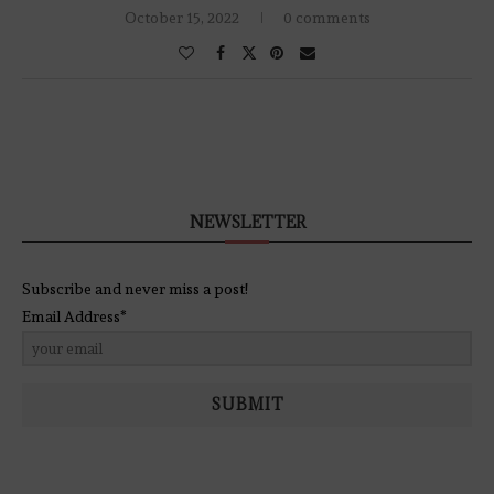
October 15, 2022
0 comments
NEWSLETTER
Subscribe and never miss a post!
Email Address*
SUBMIT