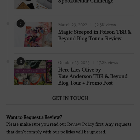
Spooktacular Challenge
2
March 29, 2022
32.5K views
7.8
Magic Steeped in Poison TBR &
Beyond Blog Tour ● Review
3
October 23, 2023
17.2K views
Here Lies Olive by
Kate Anderson TBR & Beyond
Blog Tour ● Promo Post
GET IN TOUCH
Want to Request a Review?
Please make sure you read our
Review Policy
first. Any requests
that don't comply with our policies will be ignored.