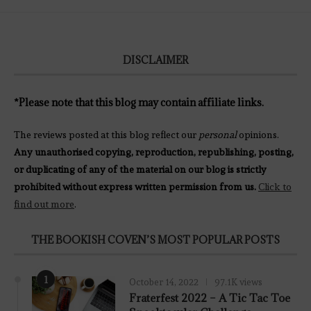
DISCLAIMER
*Please note that this blog may contain affiliate links.
The reviews posted at this blog reflect our
personal
opinions.
Any unauthorised copying, reproduction, republishing, posting,
or duplicating of any of the material on our blog is strictly
prohibited without express written permission from us.
Click to
find out more
.
THE BOOKISH COVEN’S MOST POPULAR POSTS
1
October 14, 2022
97.1K views
Fraterfest 2022 – A Tic Tac Toe