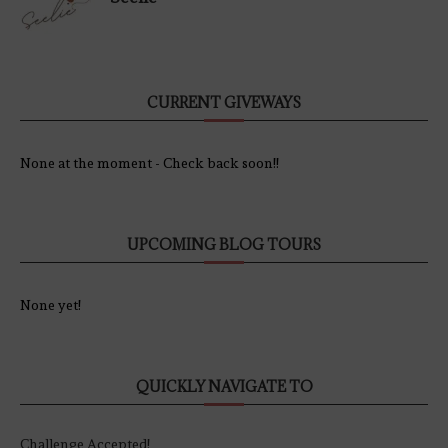
CURRENT GIVEWAYS
None at the moment - Check back soon!!
UPCOMING BLOG TOURS
None yet!
QUICKLY NAVIGATE TO
Challenge Accepted!