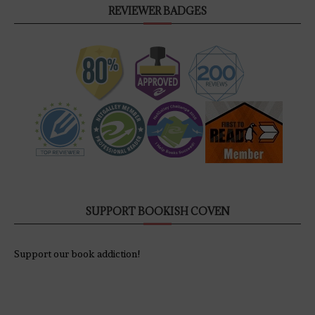
REVIEWER BADGES
SUPPORT BOOKISH COVEN
Support our book addiction!