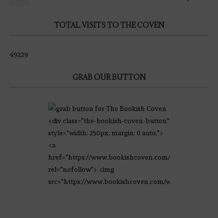
TOTAL VISITS TO THE COVEN
49229
GRAB OUR BUTTON
<div class="the-bookish-coven-button"
style="width: 250px; margin: 0 auto;">
<a
href="https://www.bookishcoven.com/"
rel="nofollow"> <img
src="https://www.bookishcoven.com/wp-
content/uploads/2021/02/The-Bookish-
Coven-Logo.png" alt="The Bookish