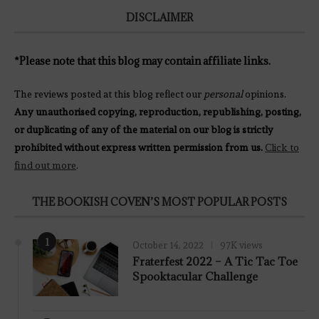
DISCLAIMER
*Please note that this blog may contain affiliate links.
The reviews posted at this blog reflect our
personal
opinions.
Any unauthorised copying, reproduction, republishing, posting,
or duplicating of any of the material on our blog is strictly
prohibited without express written permission from us.
Click to
find out more
.
THE BOOKISH COVEN’S MOST POPULAR POSTS
1
October 14, 2022
97K views
Fraterfest 2022 – A Tic Tac Toe
Spooktacular Challenge