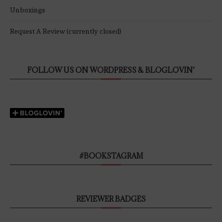
Unboxings
Request A Review (currently closed)
FOLLOW US ON WORDPRESS & BLOGLOVIN’
#BOOKSTAGRAM
REVIEWER BADGES