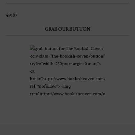
49187
GRAB OUR BUTTON
<div class="the-bookish-coven-button"
style="width: 250px; margin: 0 auto;">
<a
href="https://www.bookishcoven.com/"
rel="nofollow"> <img
src="https://www.bookishcoven.com/wp-
content/uploads/2021/02/The-Bookish-
Coven-Logo.png" alt="The Bookish
Coven" width="250" height="250" />
</a> </div>