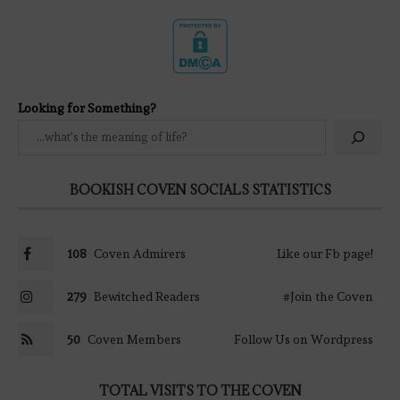
Looking for Something?
BOOKISH COVEN SOCIALS STATISTICS
108
Coven Admirers
Like our Fb page!
279
Bewitched Readers
#Join the Coven
50
Coven Members
Follow Us on Wordpress
TOTAL VISITS TO THE COVEN