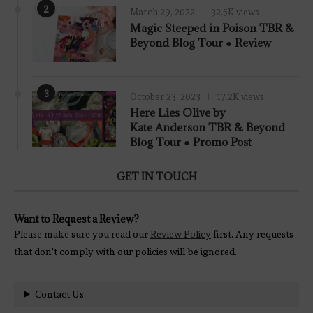
2
March 29, 2022
32.5K views
7.8
Magic Steeped in Poison TBR &
Beyond Blog Tour ● Review
3
October 23, 2023
17.2K views
Here Lies Olive by
Kate Anderson TBR & Beyond
Blog Tour ● Promo Post
GET IN TOUCH
Want to Request a Review?
Please make sure you read our
Review Policy
first. Any requests
that don't comply with our policies will be ignored.
Contact Us