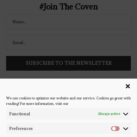
#Join The Coven
Follow Bookish Coven via email to keep up-to-date with the
latest book reviews, giveaways, and blog posts! We won't spam
you, we promise!
We use cookies to optimize our website and our service. Cookies go great with
reading! For more information, visit our
#BOOKSTAGRAM
Functional
Always active
Preferences