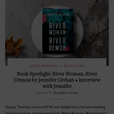
AUTHOR INTERVIEWS
BLOG FEATURES
Book Spotlight: River Woman, River
Demon by Jennifer Givhan ● Interview
with Jennifer
written by
Bookish Coven
Happy Tuesday everyone!! We are delighted to be interviewing
Jennifer Givhan, whose new book “River Woman, River Demon”