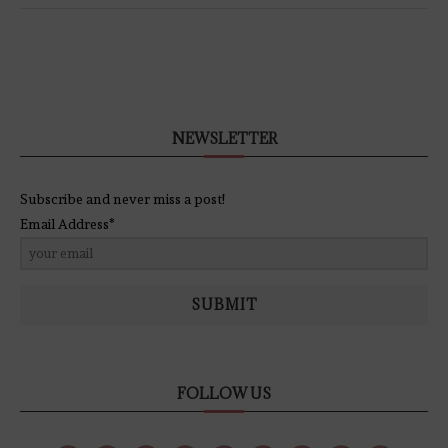
NEWSLETTER
Subscribe and never miss a post!
Email Address*
SUBMIT
FOLLOW US