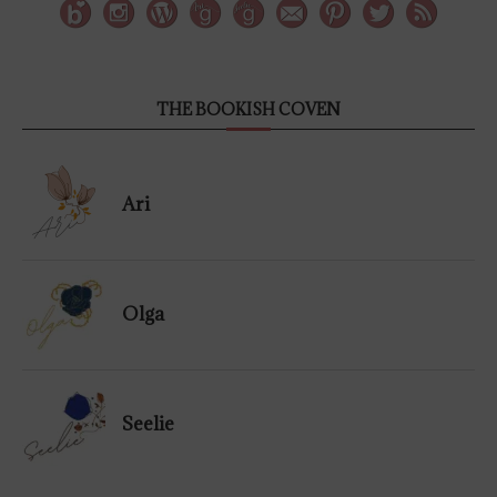
THE BOOKISH COVEN
Ari
Olga
Seelie