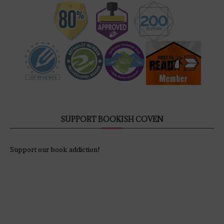
SUPPORT BOOKISH COVEN
Support our book addiction!