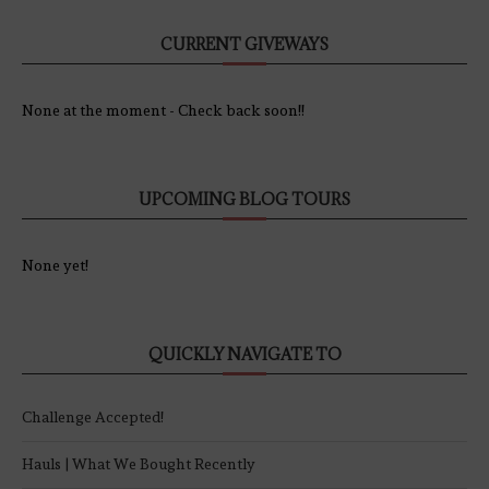
CURRENT GIVEWAYS
None at the moment - Check back soon!!
UPCOMING BLOG TOURS
None yet!
QUICKLY NAVIGATE TO
Challenge Accepted!
Hauls | What We Bought Recently