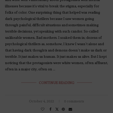
illnesses because it’s vital to break the stigma, especially for
folks of color. One surprising thing that helped was reading
dark psychological thrillers because I saw women going
through painful, difficult situations and sometimes making
terrible decisions, yet speaking with such candor. So-called
unlikeable women. Bad mothers. I soaked them in; dozens of
psychological thrillers as, somehow, I knew I wasn’t alone and
that having dark thoughts and demons doesn’t make us dark or
terrible. It just makes us human. It just makes us alive. But I kept
noticing that the protagonists were white women, often affluent,
often in a major city, often on …
CONTINUE READING
October 4, 2022
0 comments