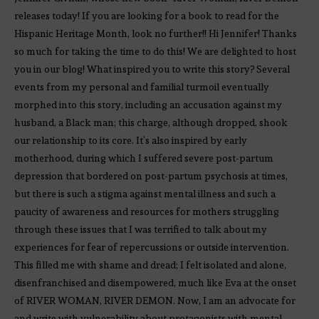
releases today! If you are looking for a book to read for the
Hispanic Heritage Month, look no further!! Hi Jennifer! Thanks
so much for taking the time to do this! We are delighted to host
you in our blog! What inspired you to write this story? Several
events from my personal and familial turmoil eventually
morphed into this story, including an accusation against my
husband, a Black man; this charge, although dropped, shook
our relationship to its core. It’s also inspired by early
motherhood, during which I suffered severe post-partum
depression that bordered on post-partum psychosis at times,
but there is such a stigma against mental illness and such a
paucity of awareness and resources for mothers struggling
through these issues that I was terrified to talk about my
experiences for fear of repercussions or outside intervention.
This filled me with shame and dread; I felt isolated and alone,
disenfranchised and disempowered, much like Eva at the onset
of RIVER WOMAN, RIVER DEMON. Now, I am an advocate for
and write with vulnerability about protagonists with mental