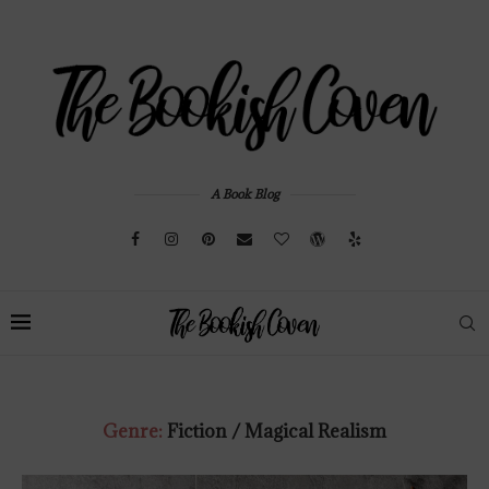
A Book Blog
Genre:
Fiction / Magical Realism