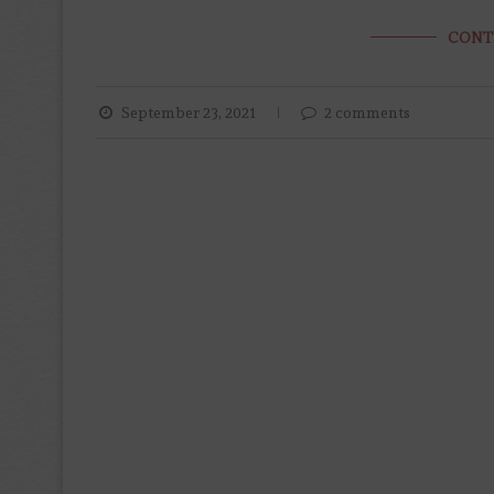
CONT
September 23, 2021
2 comments