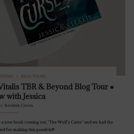
RVIEWS
BLOG TOURS
 Vitalis TBR & Beyond Blog Tour ●
w with Jessica
 by
Bookish Coven
 has a new book coming out, “The Wolf’s Curse” and we had the
d for making this possible!!!