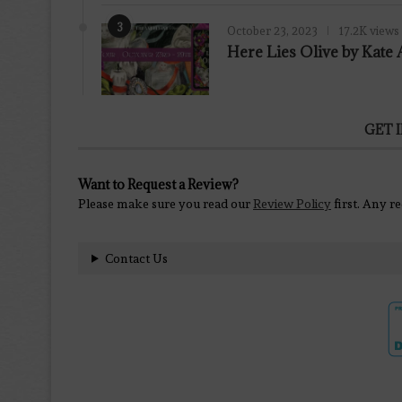
3
October 23, 2023
17.2K views
Here Lies Olive by Kat
GET 
Want to Request a Review?
Please make sure you read our
Review Policy
first. Any r
Contact Us