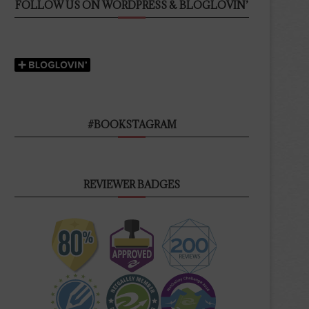
FOLLOW US ON WORDPRESS & BLOGLOVIN’
#BOOKSTAGRAM
REVIEWER BADGES