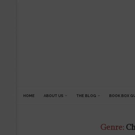
HOME
ABOUT US
THE BLOG
BOOK BOX G
Genre:
Ch