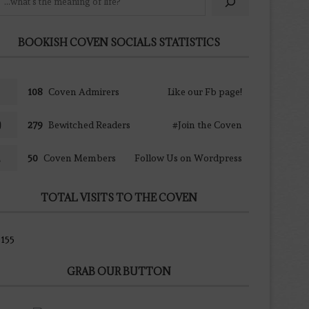
BOOKISH COVEN SOCIALS STATISTICS
108
Coven Admirers
Like our Fb page!
279
Bewitched Readers
#Join the Coven
50
Coven Members
Follow Us on Wordpress
TOTAL VISITS TO THE COVEN
155
GRAB OUR BUTTON