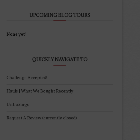
UPCOMING BLOG TOURS
None yet!
QUICKLY NAVIGATE TO
Challenge Accepted!
Hauls | What We Bought Recently
Unboxings
Request A Review (currently closed)