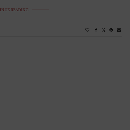
INUE READING