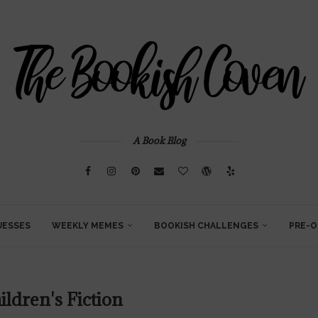
A Book Blog
UESSES
WEEKLY MEMES
BOOKISH CHALLENGES
PRE-O
ildren's Fiction