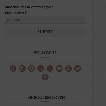
Subscribe and never miss a post!
Email Address*
SUBMIT
FOLLOW US
THE BOOKISH COVEN