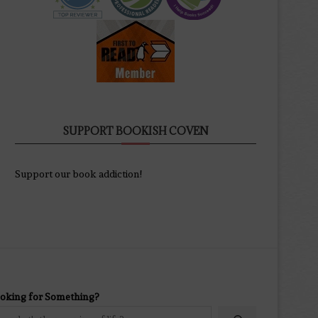
SUPPORT BOOKISH COVEN
Support our book addiction!
oking for Something?