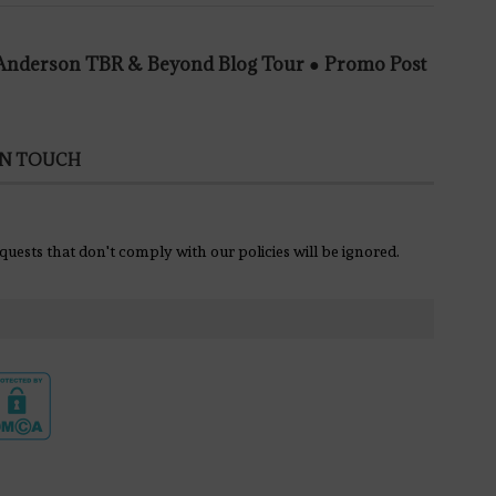
e Anderson TBR & Beyond Blog Tour ● Promo Post
IN TOUCH
equests that don't comply with our policies will be ignored.