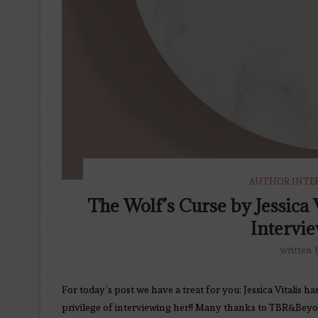
AUTHOR INTE
The Wolf’s Curse by Jessica
Intervie
written
For today’s post we have a treat for you: Jessica Vitalis
privilege of interviewing her!! Many thanks to TBR&Beyon