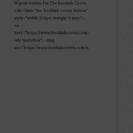
<div class="the-bookish-coven-button"
style="width: 250px; margin: 0 auto;">
<a
href="https://www.bookishcoven.com/"
rel="nofollow"> <img
src="https://www.bookishcoven.com/wp-
content/uploads/2021/02/The-Bookish-
Coven-Logo.png" alt="The Bookish
Coven" width="250" height="250" />
</a> </div>