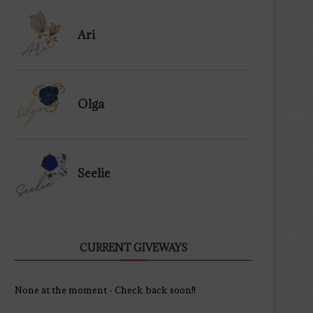
Ari
Olga
Seelie
CURRENT GIVEWAYS
None at the moment - Check back soon!!