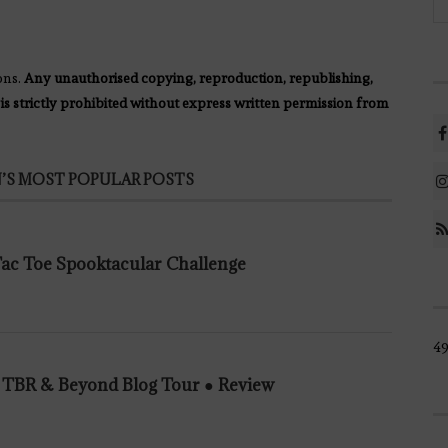
ons.
Any unauthorised copying, reproduction, republishing,
 is strictly prohibited without express written permission from
’S MOST POPULAR POSTS
 Tac Toe Spooktacular Challenge
49
n TBR & Beyond Blog Tour ● Review