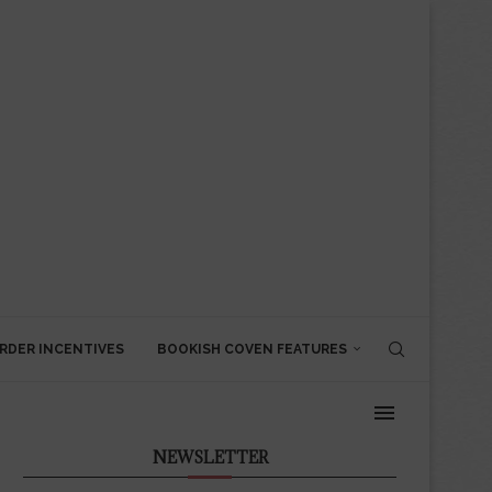
RDER INCENTIVES
BOOKISH COVEN FEATURES
NEWSLETTER