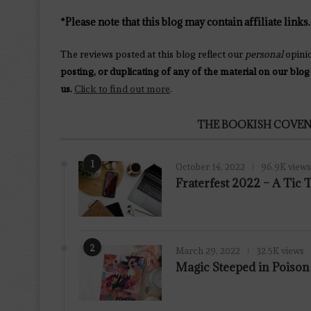
*Please note that this blog may contain affiliate links.
The reviews posted at this blog reflect our
personal
opini
posting, or duplicating of any of the material on our blog
us.
Click to find out more
.
THE BOOKISH COVEN
1
October 14, 2022
96.9K views
Fraterfest 2022 – A Tic
2
March 29, 2022
32.5K views
7.8
Magic Steeped in Poiso