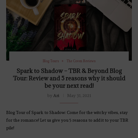
Blog Tours
The Coven Reviews
Spark to Shadow – TBR & Beyond Blog
Tour: Review and 5 reasons why it should
be your next read!
by
Ari
May 31, 2021
Blog Tour of Spark to Shadow: Come for the witchy vibes, stay
for the romance! Let us give you 5 reasons to add it to your TBR
pile!