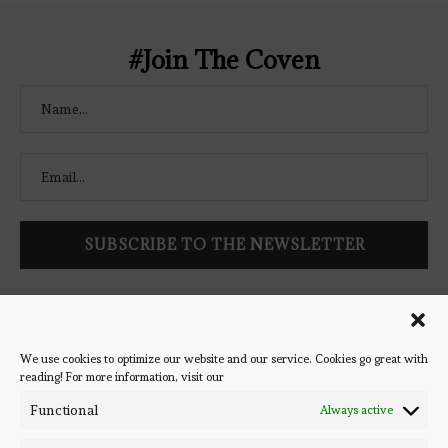
</a> </div>
#Join The Coven
Follow Bookish Coven via email to keep up-to-date with the
latest book reviews, giveaways, and blog posts! We won't spam
you, we promise!
We use cookies to optimize our website and our service. Cookies go great with
reading! For more information, visit our
#BOOKSTAGRAM
Functional
Always active