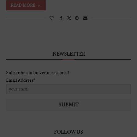
READ MORE
NEWSLETTER
Subscribe and never miss a post!
Email Address*
SUBMIT
FOLLOW US