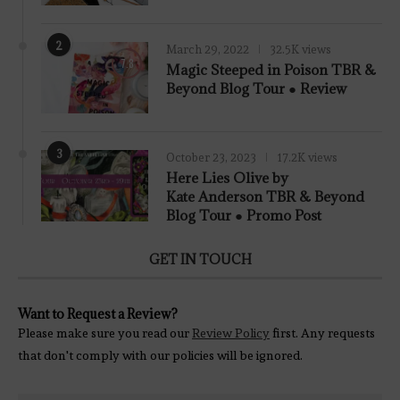
2
March 29, 2022
32.5K views
7.8
Magic Steeped in Poison TBR &
Beyond Blog Tour ● Review
3
October 23, 2023
17.2K views
Here Lies Olive by
Kate Anderson TBR & Beyond
Blog Tour ● Promo Post
GET IN TOUCH
Want to Request a Review?
Please make sure you read our
Review Policy
first. Any requests
that don't comply with our policies will be ignored.