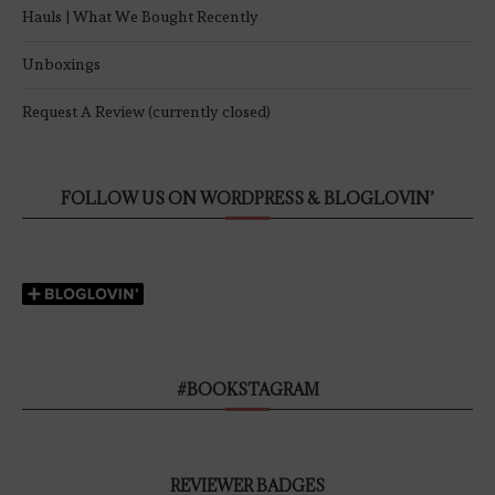
Hauls | What We Bought Recently
Unboxings
Request A Review (currently closed)
FOLLOW US ON WORDPRESS & BLOGLOVIN’
#BOOKSTAGRAM
REVIEWER BADGES