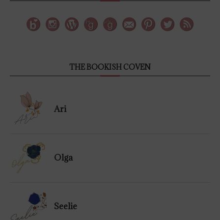
THE BOOKISH COVEN
Ari
Olga
Seelie