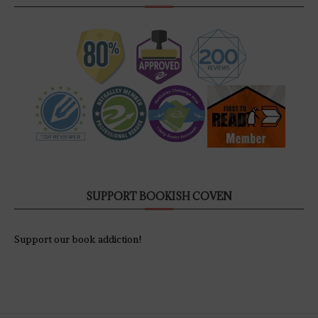
SUPPORT BOOKISH COVEN
Support our book addiction!