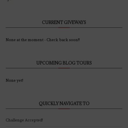
CURRENT GIVEWAYS
None at the moment - Check back soon!!
UPCOMING BLOG TOURS
None yet!
QUICKLY NAVIGATE TO
Challenge Accepted!