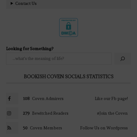
Contact Us
Looking for Something?
BOOKISH COVEN SOCIALS STATISTICS
108
Coven Admirers
Like our Fb page!
279
Bewitched Readers
#Join the Coven
50
Coven Members
Follow Us on Wordpress