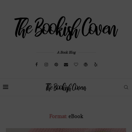
A Book Blog
Format:
eBook