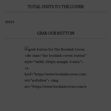
TOTAL VISITS TO THE COVEN
49154
GRAB OUR BUTTON
<div class="the-bookish-coven-button"
style="width: 250px; margin: 0 auto;">
<a
href="https://www.bookishcoven.com/"
rel="nofollow"> <img
src="https://www.bookishcoven.com/wp-
content/uploads/2021/02/The-Bookish-
Coven-Logo.png" alt="The Bookish
Coven" width="250" height="250" />