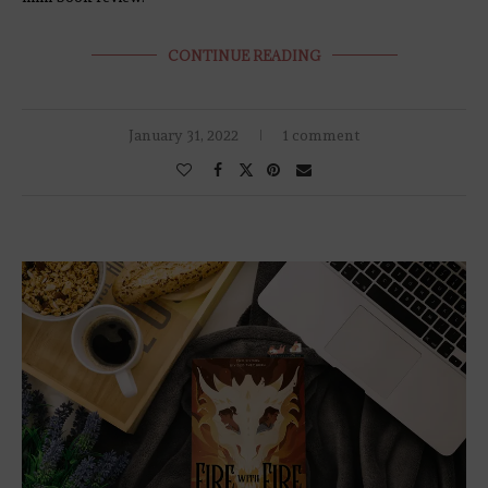
CONTINUE READING
January 31, 2022
1 comment