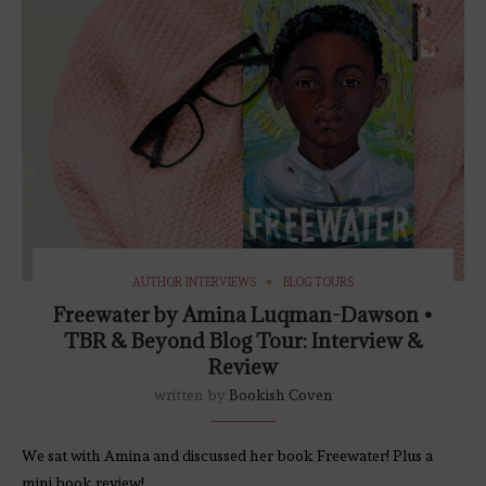
AUTHOR INTERVIEWS
BLOG TOURS
Freewater by Amina Luqman-Dawson •
TBR & Beyond Blog Tour: Interview &
Review
written by
Bookish Coven
We sat with Amina and discussed her book Freewater! Plus a
mini book review!