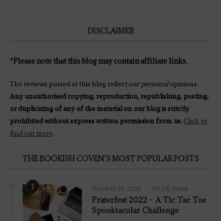
DISCLAIMER
*Please note that this blog may contain affiliate links.
The reviews posted at this blog reflect our
personal
opinions.
Any unauthorised copying, reproduction, republishing, posting,
or duplicating of any of the material on our blog is strictly
prohibited without express written permission from us.
Click to
find out more
.
THE BOOKISH COVEN’S MOST POPULAR POSTS
1
October 14, 2022
96.9K views
Fraterfest 2022 – A Tic Tac Toe
Spooktacular Challenge