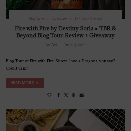
Blog Tours
Giveaways
The Coven Reviews
Fire with Fire by Destiny Soria ● TBR &
Beyond Blog Tour: Review + Giveaway
by
Ari
June 9, 2021
Blog Tour of Fire with Fire: Sisters’ love + Dragons, you say?
Count us in!!
READ MORE