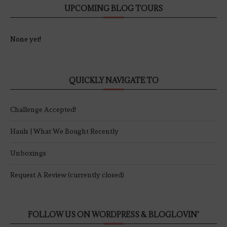
UPCOMING BLOG TOURS
None yet!
QUICKLY NAVIGATE TO
Challenge Accepted!
Hauls | What We Bought Recently
Unboxings
Request A Review (currently closed)
FOLLOW US ON WORDPRESS & BLOGLOVIN’