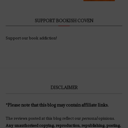
SUPPORT BOOKISH COVEN
Support our book addiction!
DISCLAIMER
*Please note that this blog may contain affiliate links.
The reviews posted at this blog reflect our
personal
opinions.
Any unauthorised copying, reproduction, republishing, posting,