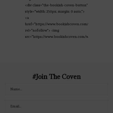
<div class="the-bookish-coven-button"
style="width: 250px; margin: 0 auto;">
<a
href="https://www.bookishcoven.com/"
rel="nofollow"> <img
src="https://www.bookishcoven.com/wp-
content/uploads/2021/02/The-Bookish-
Coven-Logo.png" alt="The Bookish
Coven" width="250" height="250" />
</a> </div>
#Join The Coven