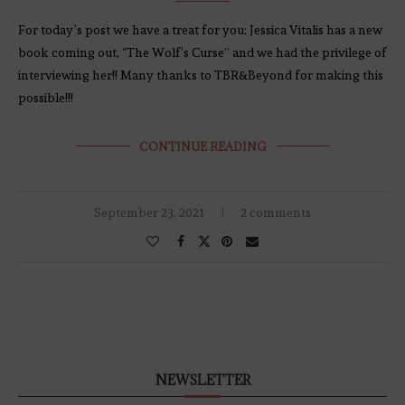
For today’s post we have a treat for you: Jessica Vitalis has a new
book coming out, “The Wolf’s Curse” and we had the privilege of
interviewing her!! Many thanks to TBR&Beyond for making this
possible!!!
CONTINUE READING
September 23, 2021
2 comments
NEWSLETTER