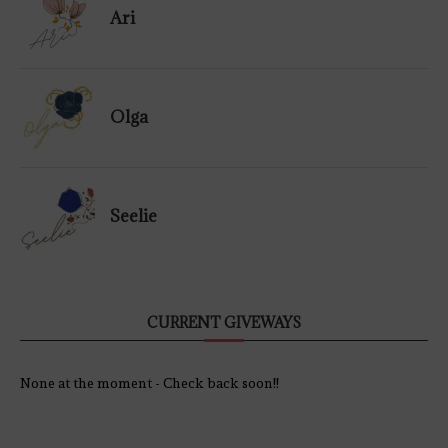
Ari
Olga
Seelie
CURRENT GIVEWAYS
None at the moment - Check back soon!!