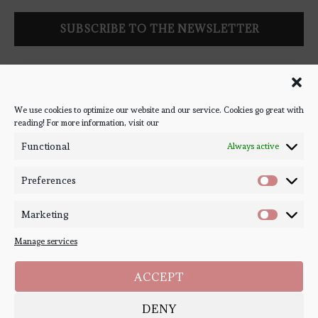
Follow Bookish Coven via email to keep up-to-date with the
latest book reviews, giveaways, and blog posts! We won't spam
you, we promise!
We use cookies to optimize our website and our service. Cookies go great with
reading! For more information, visit our
#BOOKSTAGRAM
Functional
Always active
Preferences
Marketing
Manage services
ACCEPT
DENY
Copyright ©
Bookish Coven
2020-2026. - All Right Reserved. Designed and