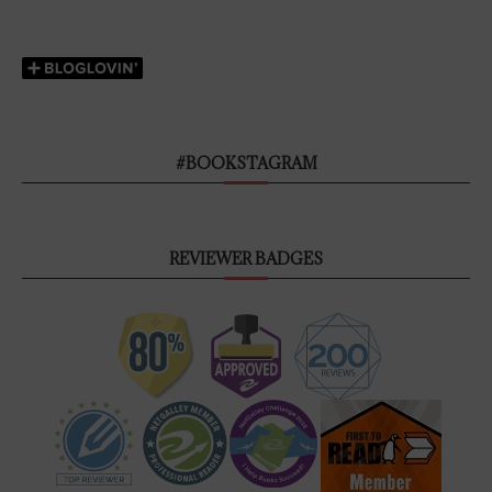
#BOOKSTAGRAM
REVIEWER BADGES