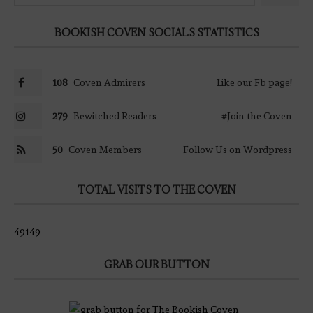
BOOKISH COVEN SOCIALS STATISTICS
108
Coven Admirers
Like our Fb page!
279
Bewitched Readers
#Join the Coven
50
Coven Members
Follow Us on Wordpress
TOTAL VISITS TO THE COVEN
49149
GRAB OUR BUTTON