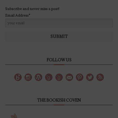
Subscribe and never miss a post!
Email Address*
SUBMIT
FOLLOW US
THE BOOKISH COVEN