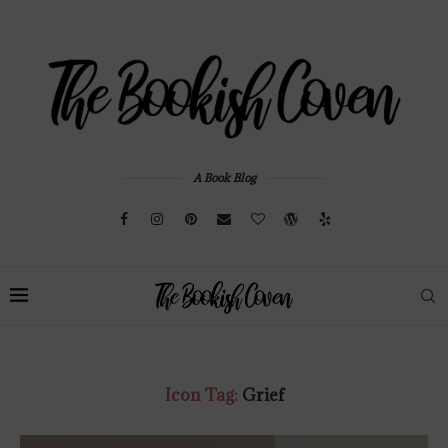
A Book Blog
Icon Tag:
Grief