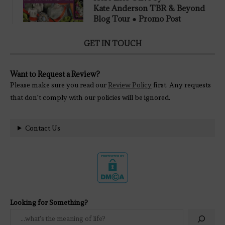
Kate Anderson TBR & Beyond
Blog Tour ● Promo Post
GET IN TOUCH
Want to Request a Review?
Please make sure you read our
Review Policy
first. Any requests
that don't comply with our policies will be ignored.
Contact Us
Looking for Something?