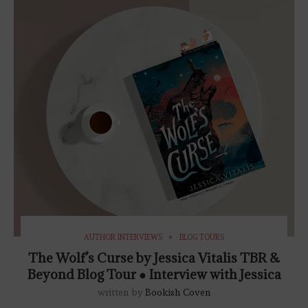
AUTHOR INTERVIEWS
BLOG TOURS
The Wolf’s Curse by Jessica Vitalis TBR &
Beyond Blog Tour ● Interview with Jessica
written by
Bookish Coven