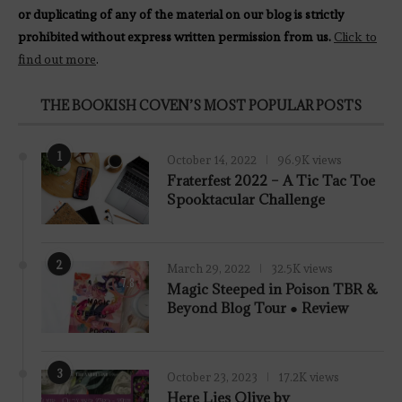
or duplicating of any of the material on our blog is strictly
prohibited without express written permission from us.
Click to
find out more
.
THE BOOKISH COVEN’S MOST POPULAR POSTS
1
October 14, 2022
96.9K views
Fraterfest 2022 – A Tic Tac Toe
Spooktacular Challenge
2
March 29, 2022
32.5K views
7.8
Magic Steeped in Poison TBR &
Beyond Blog Tour ● Review
3
October 23, 2023
17.2K views
Here Lies Olive by