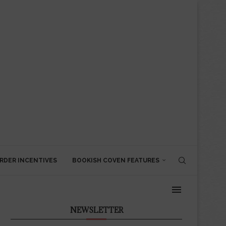
RDER INCENTIVES
BOOKISH COVEN FEATURES
NEWSLETTER