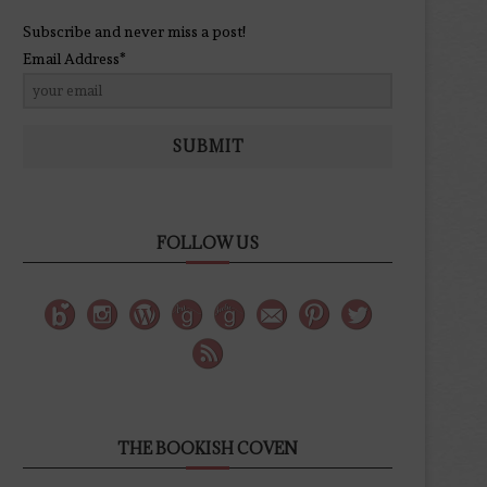
Subscribe and never miss a post!
Email Address*
SUBMIT
FOLLOW US
THE BOOKISH COVEN