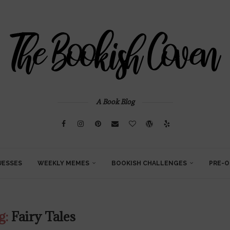
A Book Blog
UESSES
WEEKLY MEMES
BOOKISH CHALLENGES
PRE-O
g:
Fairy Tales