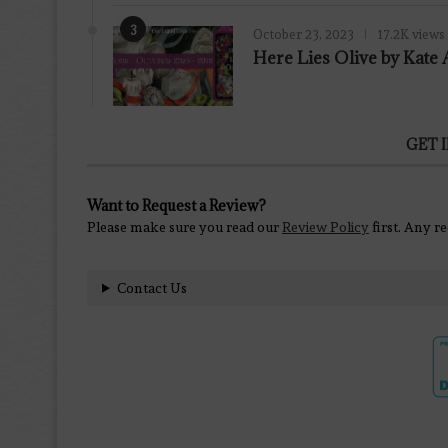
3
October 23, 2023
17.2K views
Here Lies Olive by Kat
GET 
Want to Request a Review?
Please make sure you read our
Review Policy
first. Any r
Contact Us