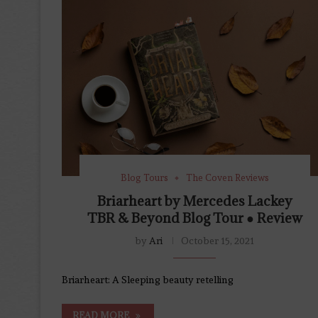
Blog Tours
The Coven Reviews
Briarheart by Mercedes Lackey
TBR & Beyond Blog Tour ● Review
by
Ari
October 15, 2021
Briarheart: A Sleeping beauty retelling
READ MORE