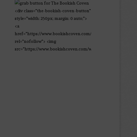
<div class="the-bookish-coven-button"
style="width: 250px; margin: 0 auto;">
<a
href="https://www.bookishcoven.com/"
rel="nofollow"> <img
src="https://www.bookishcoven.com/wp-
content/uploads/2021/02/The-Bookish-
Coven-Logo.png" alt="The Bookish
Coven" width="250" height="250" />
</a> </div>