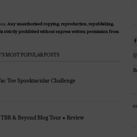
ons.
Any unauthorised copying, reproduction, republishing,
 is strictly prohibited without express written permission from
’S MOST POPULAR POSTS
 Tac Toe Spooktacular Challenge
49
n TBR & Beyond Blog Tour ● Review