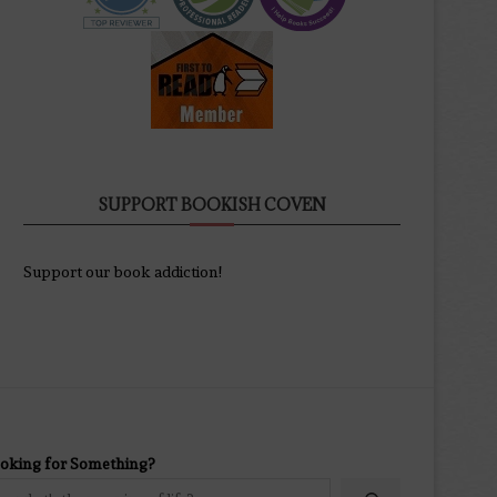
SUPPORT BOOKISH COVEN
Support our book addiction!
oking for Something?