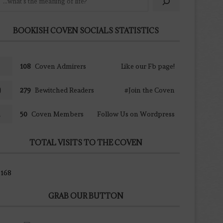
BOOKISH COVEN SOCIALS STATISTICS
108
Coven Admirers
Like our Fb page!
279
Bewitched Readers
#Join the Coven
50
Coven Members
Follow Us on Wordpress
TOTAL VISITS TO THE COVEN
168
GRAB OUR BUTTON