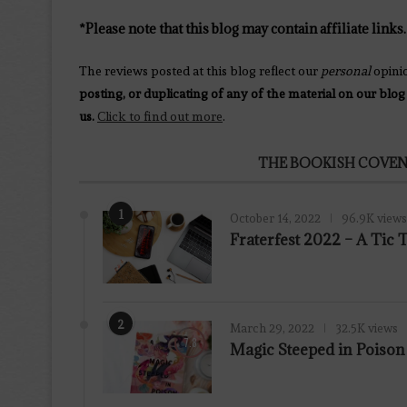
*Please note that this blog may contain affiliate links.
The reviews posted at this blog reflect our
personal
opini
posting, or duplicating of any of the material on our blog
us.
Click to find out more
.
THE BOOKISH COVEN
1
October 14, 2022
96.9K views
Fraterfest 2022 – A Tic
2
March 29, 2022
32.5K views
7.8
Magic Steeped in Poiso