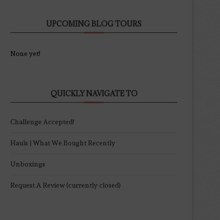
UPCOMING BLOG TOURS
None yet!
QUICKLY NAVIGATE TO
Challenge Accepted!
Hauls | What We Bought Recently
Unboxings
Request A Review (currently closed)