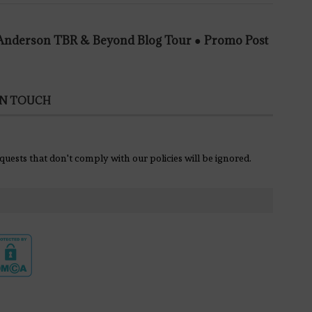
e Anderson TBR & Beyond Blog Tour ● Promo Post
IN TOUCH
equests that don't comply with our policies will be ignored.