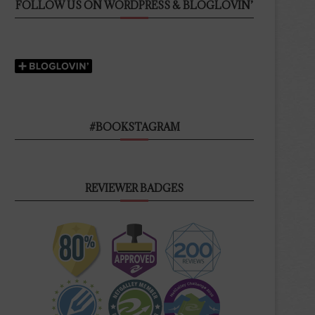
FOLLOW US ON WORDPRESS & BLOGLOVIN’
#BOOKSTAGRAM
REVIEWER BADGES