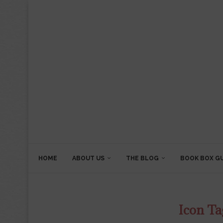
HOME
ABOUT US
THE BLOG
BOOK BOX G
Icon Ta