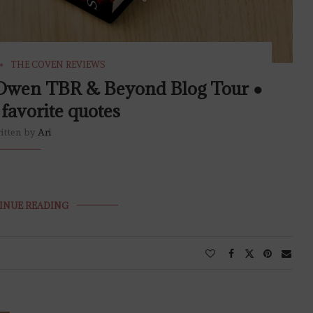
THE COVEN REVIEWS
t Owen TBR & Beyond Blog Tour ●
favorite quotes
itten by
Ari
INUE READING