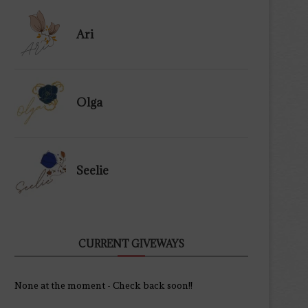
Ari
Olga
Seelie
CURRENT GIVEWAYS
None at the moment - Check back soon!!