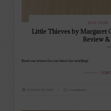
BLOG TOURS
Little Thieves by Margare
Review & 
wr
Read our review for our latest fav retelling!
CONT
October 20, 2021
1 comment