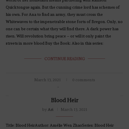
Quicktongue again. But the cunning crime lord has schemes of
his own. For Ana to find an army, they must cross the
Whitewaves to the impenetrable stone forts of Bregon. Only, no
one can be certain what they will find there. A dark power has
risen. Will revolution bring peace – or will it only paint the
streets in more blood Buy the Book: Also in this series:
CONTINUE READING
March 13, 2021
0 comments
Blood Heir
by
Ari
March 13, 2021
Title: Blood HeirAuthor: Amélie Wen ZhaoSeries: Blood Heir