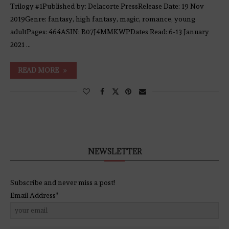
Trilogy #1Published by: Delacorte PressRelease Date: 19 Nov
2019Genre: fantasy, high fantasy, magic, romance, young
adultPages: 464ASIN: B07J4MMKWPDates Read: 6-13 January
2021 …
READ MORE
NEWSLETTER
Subscribe and never miss a post!
Email Address*