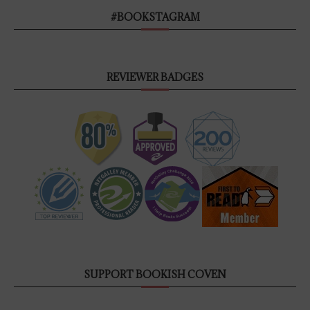
#BOOKSTAGRAM
REVIEWER BADGES
SUPPORT BOOKISH COVEN