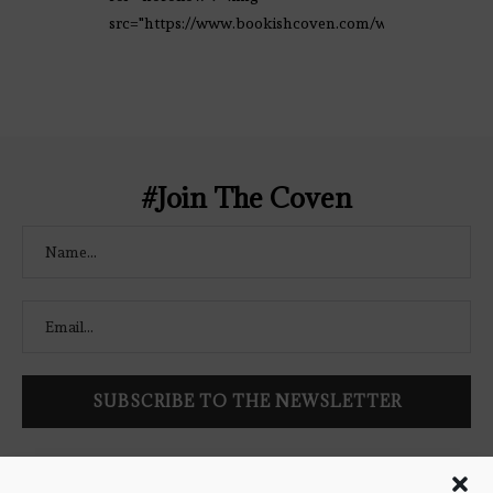
src="https://www.bookishcoven.com/wp-
content/uploads/2021/02/The-Bookish-
Coven-Logo.png" alt="The Bookish
Coven" width="250" height="250" />
</a> </div>
#Join The Coven
Follow Bookish Coven via email to keep up-to-date with the
latest book reviews, giveaways, and blog posts! We won't spam