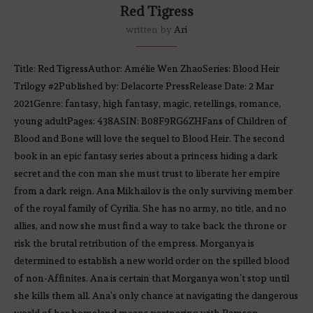
Red Tigress
written by
Ari
Title: Red TigressAuthor: Amélie Wen ZhaoSeries: Blood Heir
Trilogy #2Published by: Delacorte PressRelease Date: 2 Mar
2021Genre: fantasy, high fantasy, magic, retellings, romance,
young adultPages: 438ASIN: B08F9RG6ZHFans of Children of
Blood and Bone will love the sequel to Blood Heir. The second
book in an epic fantasy series about a princess hiding a dark
secret and the con man she must trust to liberate her empire
from a dark reign. Ana Mikhailov is the only surviving member
of the royal family of Cyrilia. She has no army, no title, and no
allies, and now she must find a way to take back the throne or
risk the brutal retribution of the empress. Morganya is
determined to establish a new world order on the spilled blood
of non-Affinites. Ana is certain that Morganya won’t stop until
she kills them all. Ana’s only chance at navigating the dangerous
world of her homeland means partnering with Ramson