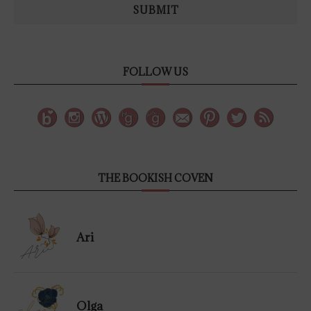
SUBMIT
FOLLOW US
THE BOOKISH COVEN
Ari
Olga