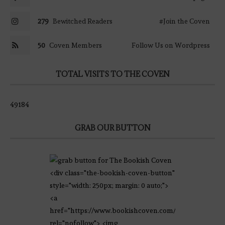
279
Bewitched Readers
#Join the Coven
50
Coven Members
Follow Us on Wordpress
TOTAL VISITS TO THE COVEN
49184
GRAB OUR BUTTON
<div class="the-bookish-coven-button"
style="width: 250px; margin: 0 auto;">
<a
href="https://www.bookishcoven.com/"
rel="nofollow"> <img