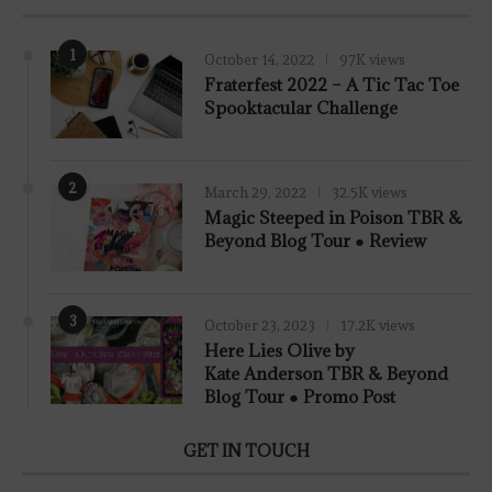
1
October 14, 2022
97K views
Fraterfest 2022 – A Tic Tac Toe
Spooktacular Challenge
2
March 29, 2022
32.5K views
7.8
Magic Steeped in Poison TBR &
Beyond Blog Tour ● Review
3
October 23, 2023
17.2K views
Here Lies Olive by
Kate Anderson TBR & Beyond
Blog Tour ● Promo Post
GET IN TOUCH