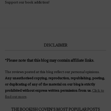
Support our book addiction!
DISCLAIMER
*Please note that this blog may contain affiliate links.
The reviews posted at this blog reflect our
personal
opinions.
Any unauthorised copying, reproduction, republishing, posting,
or duplicating of any of the material on our blog is strictly
prohibited without express written permission from us.
Click to
find out more
.
THE BOOKISH COVEN’S MOST POPULAR POSTS