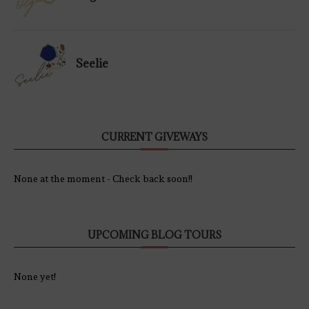
Seelie
CURRENT GIVEWAYS
None at the moment - Check back soon!!
UPCOMING BLOG TOURS
None yet!