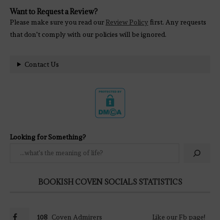
Want to Request a Review?
Please make sure you read our
Review Policy
first. Any requests
that don't comply with our policies will be ignored.
Contact Us
Looking for Something?
BOOKISH COVEN SOCIALS STATISTICS
108
Coven Admirers
Like our Fb page!