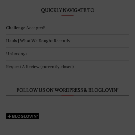
QUICKLY NAVIGATE TO
Challenge Accepted!
Hauls | What We Bought Recently
Unboxings
Request A Review (currently closed)
FOLLOW US ON WORDPRESS & BLOGLOVIN’