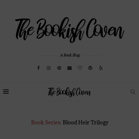
A Book Blog
Book Series:
Blood Heir Trilogy