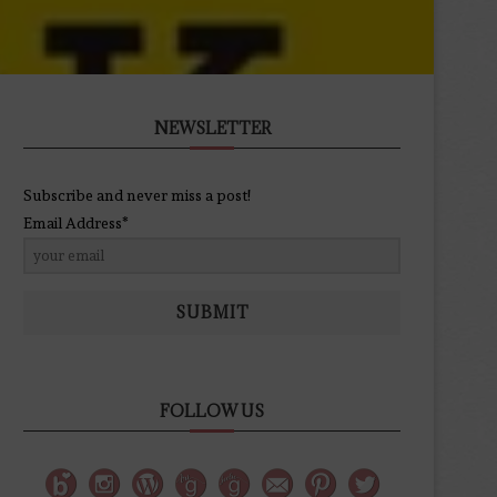
NEWSLETTER
Subscribe and never miss a post!
Email Address*
SUBMIT
FOLLOW US