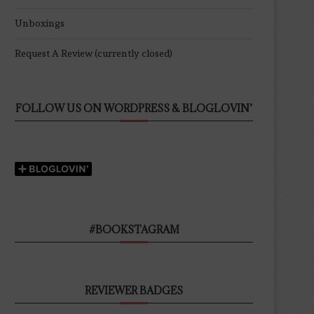
Unboxings
Request A Review (currently closed)
FOLLOW US ON WORDPRESS & BLOGLOVIN’
#BOOKSTAGRAM
REVIEWER BADGES