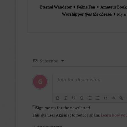
Eternal Wanderer ✦ Feline Fan ✦ Amateur Book 
Worshipper
(yes the cheese)
✦
My nam
Subscribe
Sign me up for the newsletter!
This site uses Akismet to reduce spam.
Learn how you