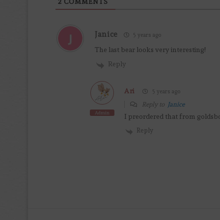
2
COMMENTS
Janice
5 years ago
The last bear looks very interesting!
Reply
Ari
5 years ago
Reply to
Janice
Admin
I preordered that from goldsbo
Reply