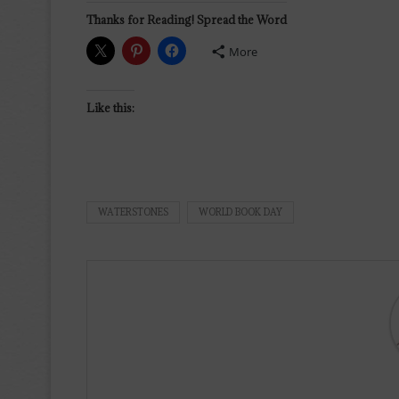
Thanks for Reading! Spread the Word
More
Like this:
WATERSTONES
WORLD BOOK DAY