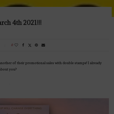
ch 4th 2021!!!
0
another of their promotional sales with double stamps! I already
about you?