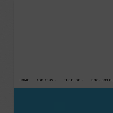
HOME
ABOUT US
THE BLOG
BOOK BOX G