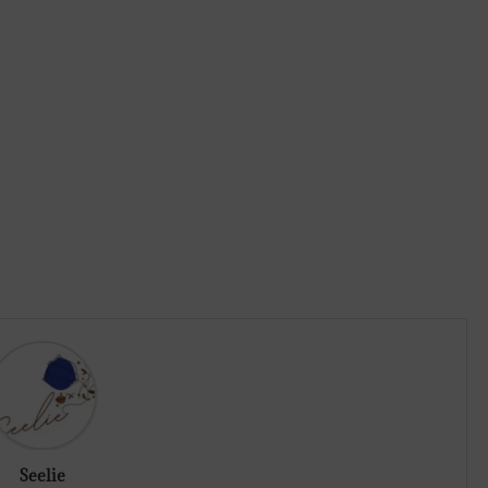
Seelie