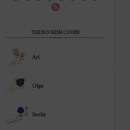
THE BOOKISH COVEN
Ari
Olga
Seelie