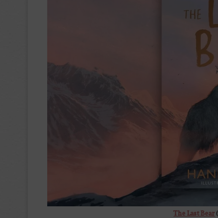
The Last Bear