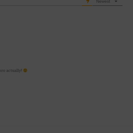
Newest
ro actually!