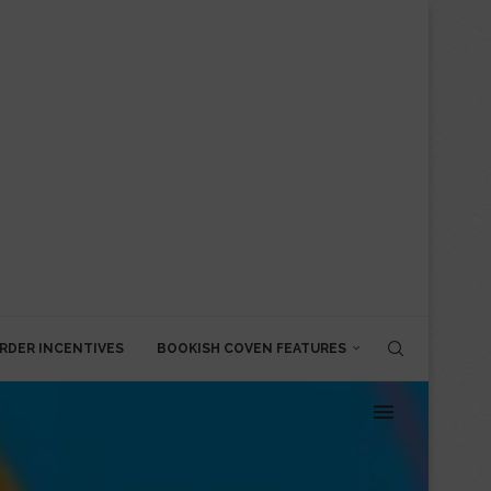
RDER INCENTIVES
BOOKISH COVEN FEATURES