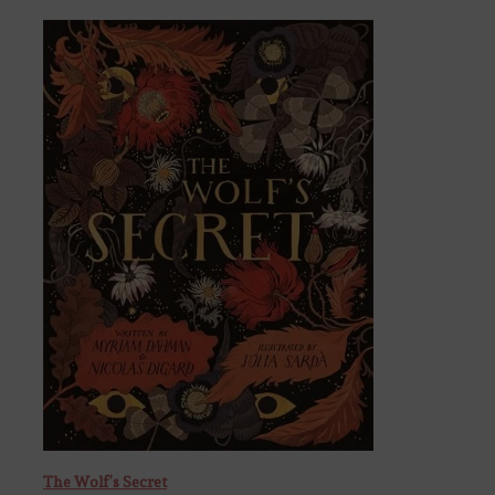
The Wolf’s Secret