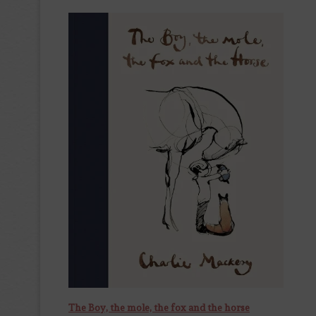
The Boy, the mole, the fox and the horse