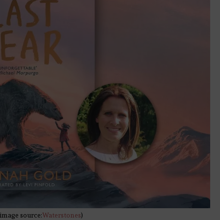
(image source:
Waterstones
)