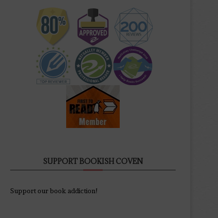
SUPPORT BOOKISH COVEN
Support our book addiction!