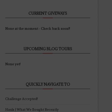
CURRENT GIVEWAYS
None at the moment - Check back soon!!
UPCOMING BLOG TOURS
None yet!
QUICKLY NAVIGATE TO
Challenge Accepted!
Hauls | What We Bought Recently