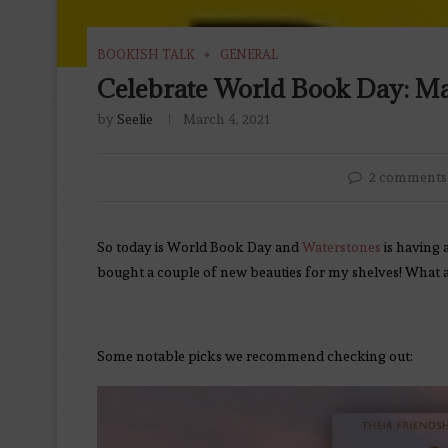
BOOKISH TALK
GENERAL
Celebrate World Book Day: Mar
by
Seelie
March 4, 2021
2 comments
So today is World Book Day and
Waterstones
is having 
bought a couple of new beauties for my shelves! What 
Some notable picks we recommend checking out: