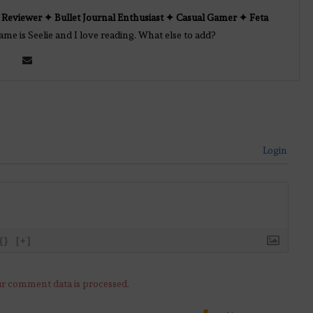
Reviewer ✦ Bullet Journal Enthusiast ✦ Casual Gamer ✦ Feta
e is Seelie and I love reading. What else to add?
Login
{}
[+]
r comment data is processed.