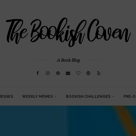
A Book Blog
UESSES
WEEKLY MEMES
BOOKISH CHALLENGES
PRE-O