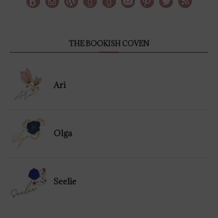
THE BOOKISH COVEN
Ari
Olga
Seelie