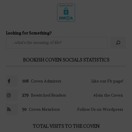
Looking for Something?
BOOKISH COVEN SOCIALS STATISTICS
108
Coven Admirers
Like our Fb page!
279
Bewitched Readers
#Join the Coven
50
Coven Members
Follow Us on Wordpress
TOTAL VISITS TO THE COVEN