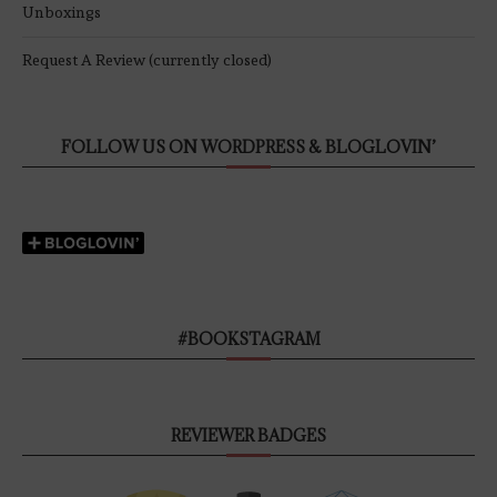
Unboxings
Request A Review (currently closed)
FOLLOW US ON WORDPRESS & BLOGLOVIN’
#BOOKSTAGRAM
REVIEWER BADGES