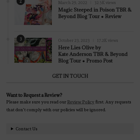
2
March 29, 2022
32.5K views
7.8
Magic Steeped in Poison TBR &
Beyond Blog Tour ● Review
3
October 23, 2023
17.2K views
Here Lies Olive by
Kate Anderson TBR & Beyond
Blog Tour ● Promo Post
GET IN TOUCH
Want to Request a Review?
Please make sure you read our
Review Policy
first. Any requests
that don't comply with our policies will be ignored.
Contact Us