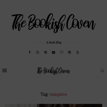
A Book Blog
Tag:
vampires