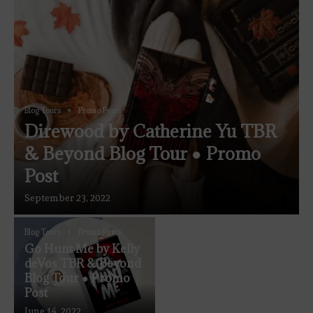
Blog Tours
Promo Posts
Direwood by Catherine Yu TBR
& Beyond Blog Tour ● Promo
Post
September 23, 2022
Blog Tours
Promo Posts
Go Hunt Me by Kelly
deVos TBR & Beyond
Blog Tour ● Promo
Post
June 14, 2022