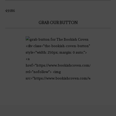
49186
GRAB OUR BUTTON
<div class="the-bookish-coven-button"
style="width: 250px; margin: 0 auto;">
<a
href="https://www.bookishcoven.com/"
rel="nofollow"> <img
src="https://www.bookishcoven.com/wp-
content/uploads/2021/02/The-Bookish-
Coven-Logo.png" alt="The Bookish
Coven" width="250" height="250" />
</a> </div>