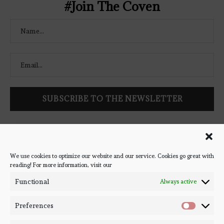
#Join The Coven
Follow Bookish Coven via email to keep up-to-date with the
latest book reviews, giveaways, and blog posts! We won't spam
you, we promise!
We use cookies to optimize our website and our service. Cookies go great with
reading! For more information, visit our
#BOOKSTAGRAM
Functional
Always active
Preferences