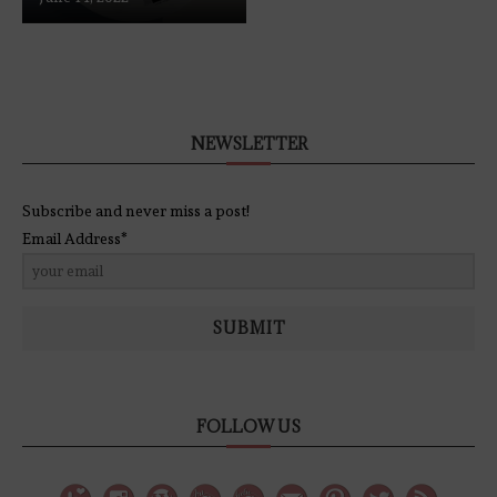
NEWSLETTER
Subscribe and never miss a post!
Email Address*
SUBMIT
FOLLOW US