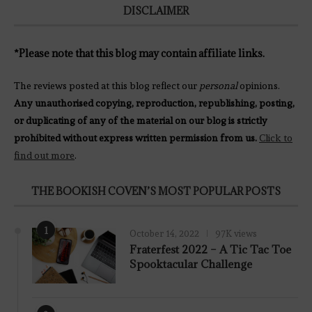
DISCLAIMER
*Please note that this blog may contain affiliate links.
The reviews posted at this blog reflect our
personal
opinions.
Any unauthorised copying, reproduction, republishing, posting,
or duplicating of any of the material on our blog is strictly
prohibited without express written permission from us.
Click to
find out more
.
THE BOOKISH COVEN’S MOST POPULAR POSTS
1
October 14, 2022
97K views
Fraterfest 2022 – A Tic Tac Toe
Spooktacular Challenge