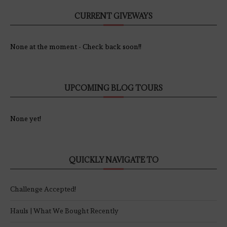
CURRENT GIVEWAYS
None at the moment - Check back soon!!
UPCOMING BLOG TOURS
None yet!
QUICKLY NAVIGATE TO
Challenge Accepted!
Hauls | What We Bought Recently