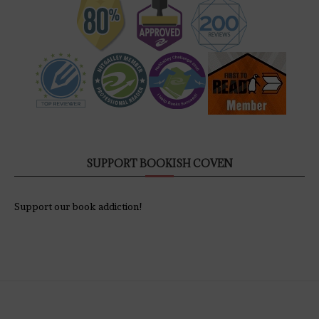
SUPPORT BOOKISH COVEN
Support our book addiction!