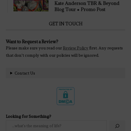
Kate Anderson TBR & Beyond
Blog Tour ● Promo Post
GET IN TOUCH
Want to Request a Review?
Please make sure you read our
Review Policy
first. Any requests
that don't comply with our policies will be ignored.
Contact Us
Looking for Something?