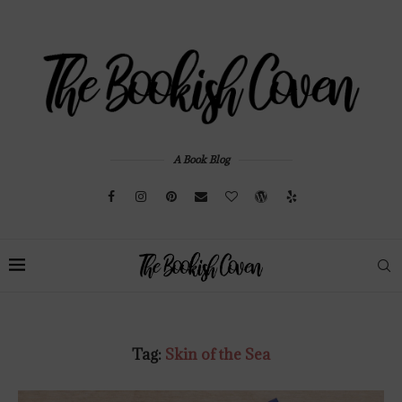
A Book Blog
Tag:
Skin of the Sea