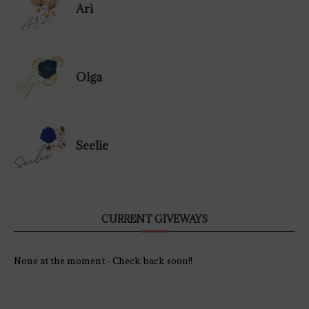
Ari
Olga
Seelie
CURRENT GIVEWAYS
None at the moment - Check back soon!!