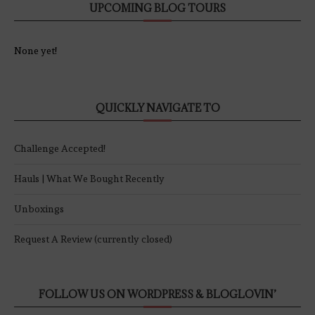
UPCOMING BLOG TOURS
None yet!
QUICKLY NAVIGATE TO
Challenge Accepted!
Hauls | What We Bought Recently
Unboxings
Request A Review (currently closed)
FOLLOW US ON WORDPRESS & BLOGLOVIN’