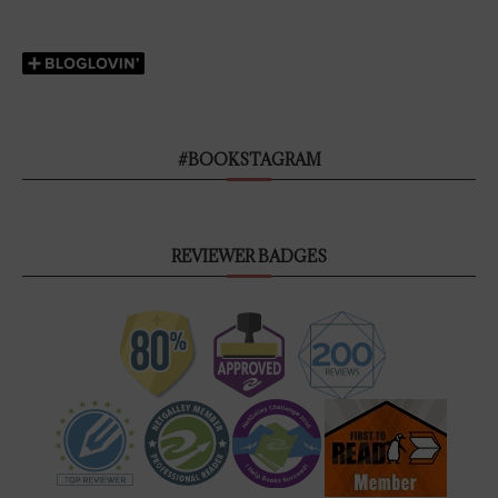
#BOOKSTAGRAM
REVIEWER BADGES