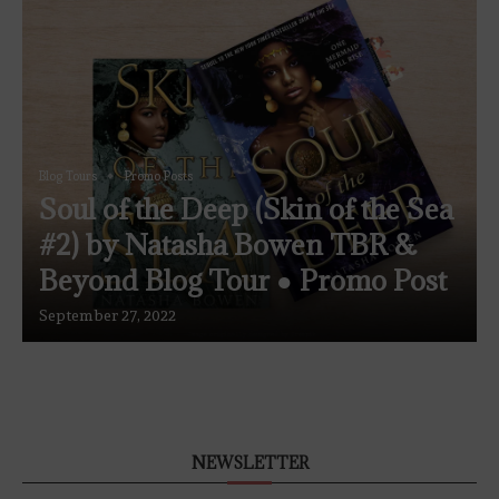
Blog Tours
Promo Posts
Soul of the Deep (Skin of the Sea
#2) by Natasha Bowen TBR &
Beyond Blog Tour ● Promo Post
September 27, 2022
NEWSLETTER