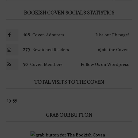
BOOKISH COVEN SOCIALS STATISTICS
108
Coven Admirers
Like our Fb page!
279
Bewitched Readers
#Join the Coven
50
Coven Members
Follow Us on Wordpress
TOTAL VISITS TO THE COVEN
49155
GRAB OUR BUTTON