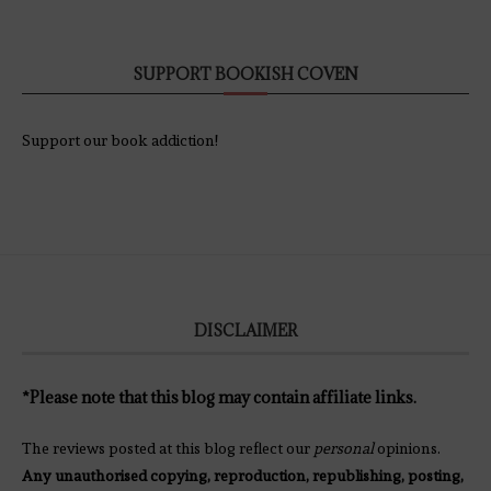
SUPPORT BOOKISH COVEN
Support our book addiction!
DISCLAIMER
*Please note that this blog may contain affiliate links.
The reviews posted at this blog reflect our
personal
opinions.
Any unauthorised copying, reproduction, republishing, posting,