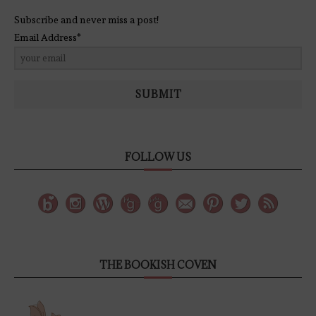
Subscribe and never miss a post!
Email Address*
SUBMIT
FOLLOW US
THE BOOKISH COVEN