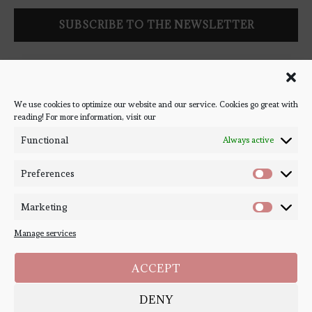
Follow Bookish Coven via email to keep up-to-date with the
latest book reviews, giveaways, and blog posts! We won't spam
you, we promise!
We use cookies to optimize our website and our service. Cookies go great with
reading! For more information, visit our
#BOOKSTAGRAM
Functional
Always active
Preferences
Marketing
Manage services
ACCEPT
DENY
Copyright ©
Bookish Coven
2020-2026. - All Right Reserved. Designed and