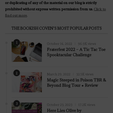
or duplicating of any of the material on our blog is strictly
prohibited without express written permission from us.
Click to
find out more
.
THE BOOKISH COVEN’S MOST POPULAR POSTS
1
October 14, 2022
96.9K views
Fraterfest 2022 – A Tic Tac Toe
Spooktacular Challenge
2
March 29, 2022
32.5K views
7.8
Magic Steeped in Poison TBR &
Beyond Blog Tour ● Review
3
October 23, 2023
17.2K views
Here Lies Olive by