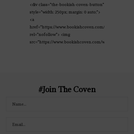
<div class="the-bookish-coven-button"
style="width: 250px; margin: 0 auto;">
<a
href="https://www.bookishcoven.com/"
rel="nofollow"> <img
src="https://www.bookishcoven.com/wp-
content/uploads/2021/02/The-Bookish-
Coven-Logo.png" alt="The Bookish
Coven" width="250" height="250" />
</a> </div>
#Join The Coven