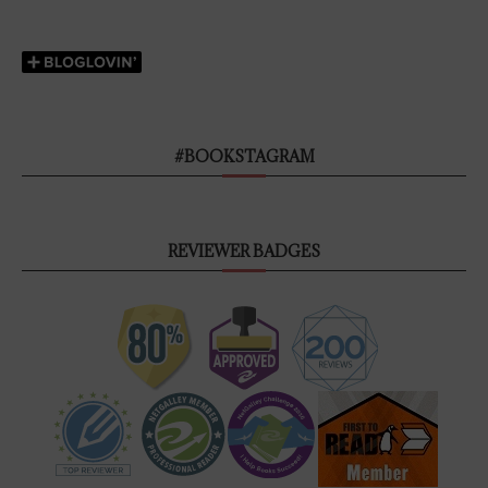
#BOOKSTAGRAM
REVIEWER BADGES