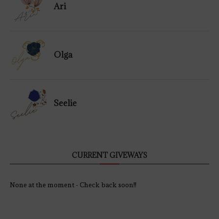
Ari
Olga
Seelie
CURRENT GIVEWAYS
None at the moment - Check back soon!!