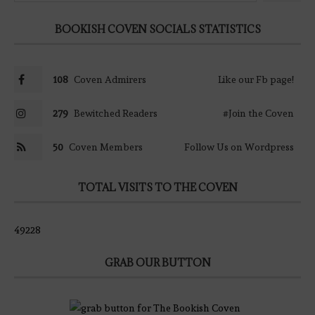
BOOKISH COVEN SOCIALS STATISTICS
108
Coven Admirers
Like our Fb page!
279
Bewitched Readers
#Join the Coven
50
Coven Members
Follow Us on Wordpress
TOTAL VISITS TO THE COVEN
49228
GRAB OUR BUTTON