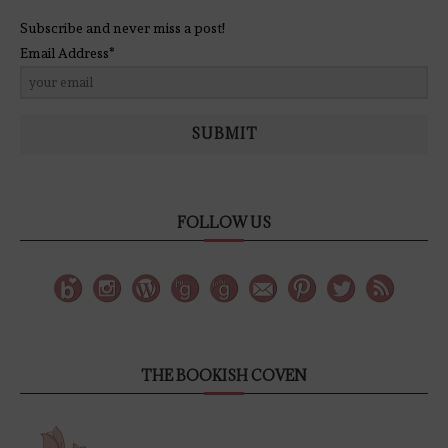
Subscribe and never miss a post!
Email Address*
SUBMIT
FOLLOW US
THE BOOKISH COVEN