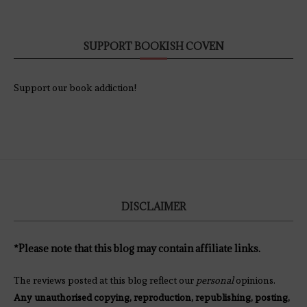
SUPPORT BOOKISH COVEN
Support our book addiction!
DISCLAIMER
*Please note that this blog may contain affiliate links.
The reviews posted at this blog reflect our
personal
opinions.
Any unauthorised copying, reproduction, republishing, posting,