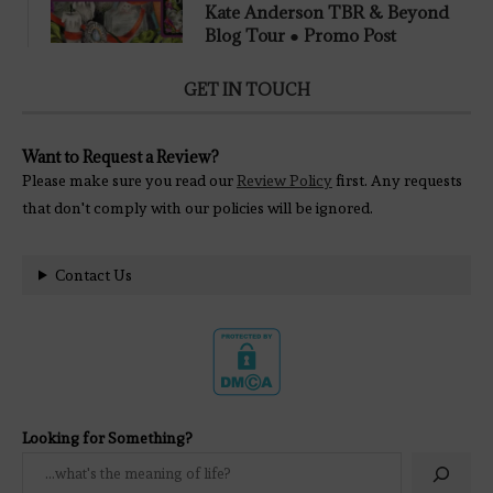
Kate Anderson TBR & Beyond
Blog Tour ● Promo Post
GET IN TOUCH
Want to Request a Review?
Please make sure you read our
Review Policy
first. Any requests
that don't comply with our policies will be ignored.
Contact Us
Looking for Something?