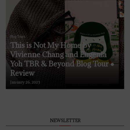
Blog Tours
This is Not My Home by
Vivienne Chang and Eugenia
Yoh TBR & Beyond Blog Tour ●
Review
January 26, 2023
NEWSLETTER