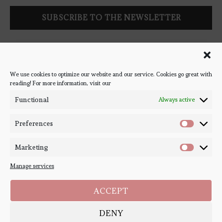
Follow Bookish Coven via email to keep up-to-date with the
latest book reviews, giveaways, and blog posts! We won't spam
you, we promise!
We use cookies to optimize our website and our service. Cookies go great with
reading! For more information, visit our
#BOOKSTAGRAM
Functional
Always active
Preferences
Marketing
Manage services
ACCEPT
DENY
Copyright ©
Bookish Coven
2020-2026. - All Right Reserved. Designed and