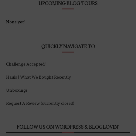
UPCOMING BLOG TOURS
None yet!
QUICKLY NAVIGATE TO
Challenge Accepted!
Hauls | What We Bought Recently
Unboxings
Request A Review (currently closed)
FOLLOW US ON WORDPRESS & BLOGLOVIN’