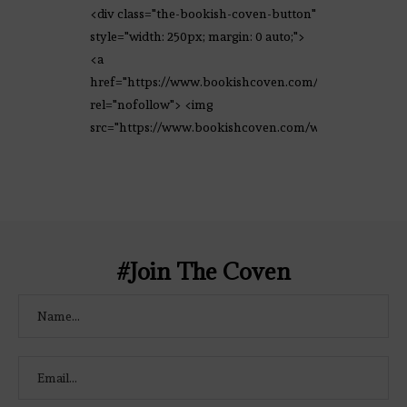
<div class="the-bookish-coven-button"
style="width: 250px; margin: 0 auto;">
<a
href="https://www.bookishcoven.com/"
rel="nofollow"> <img
src="https://www.bookishcoven.com/wp-
content/uploads/2021/02/The-Bookish-
Coven-Logo.png" alt="The Bookish
Coven" width="250" height="250" />
</a> </div>
#Join The Coven