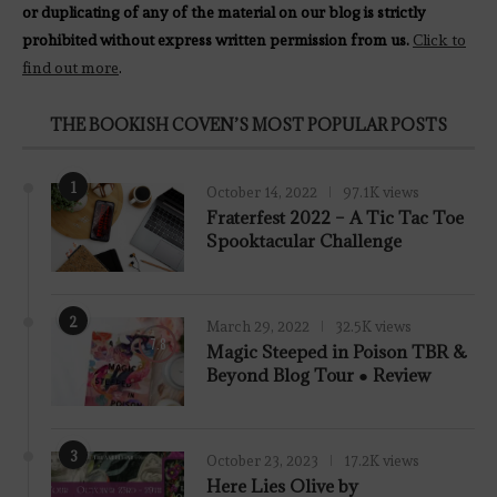
or duplicating of any of the material on our blog is strictly
prohibited without express written permission from us.
Click to
find out more
.
THE BOOKISH COVEN’S MOST POPULAR POSTS
1
October 14, 2022
97.1K views
Fraterfest 2022 – A Tic Tac Toe
Spooktacular Challenge
2
March 29, 2022
32.5K views
7.8
Magic Steeped in Poison TBR &
Beyond Blog Tour ● Review
3
October 23, 2023
17.2K views
Here Lies Olive by