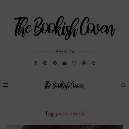
A Book Blog
Tag:
picture book