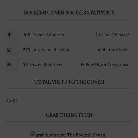
BOOKISH COVEN SOCIALS STATISTICS
108
Coven Admirers
Like our Fb page!
279
Bewitched Readers
#Join the Coven
50
Coven Members
Follow Us on Wordpress
TOTAL VISITS TO THE COVEN
49182
GRAB OUR BUTTON