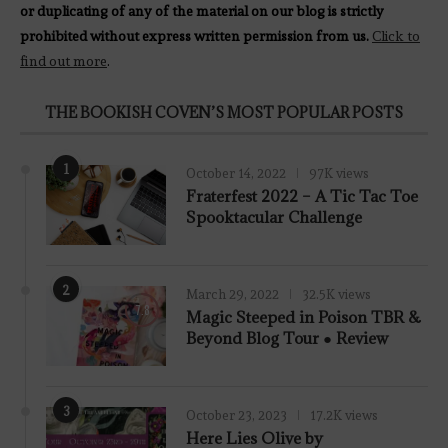
or duplicating of any of the material on our blog is strictly
prohibited without express written permission from us.
Click to
find out more
.
THE BOOKISH COVEN’S MOST POPULAR POSTS
1
October 14, 2022
97K views
Fraterfest 2022 – A Tic Tac Toe
Spooktacular Challenge
2
March 29, 2022
32.5K views
7.8
Magic Steeped in Poison TBR &
Beyond Blog Tour ● Review
3
October 23, 2023
17.2K views
Here Lies Olive by