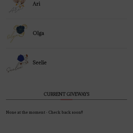
Ari
Olga
Seelie
CURRENT GIVEWAYS
None at the moment - Check back soon!!