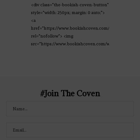
<div class="the-bookish-coven-button"
style="width: 250px; margin: 0 auto;">
<a
href="https://www.bookishcoven.com/"
rel="nofollow"> <img
src="https://www.bookishcoven.com/wp-
content/uploads/2021/02/The-Bookish-
Coven-Logo.png" alt="The Bookish
Coven" width="250" height="250" />
</a> </div>
#Join The Coven