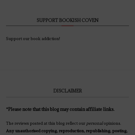
SUPPORT BOOKISH COVEN
Support our book addiction!
DISCLAIMER
*Please note that this blog may contain affiliate links.
The reviews posted at this blog reflect our
personal
opinions.
Any unauthorised copying, reproduction, republishing, posting,