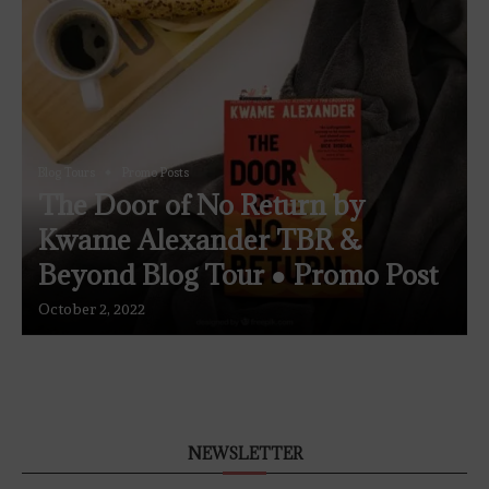
Blog Tours
Promo Posts
The Door of No Return by
Kwame Alexander TBR &
Beyond Blog Tour ● Promo Post
October 2, 2022
NEWSLETTER