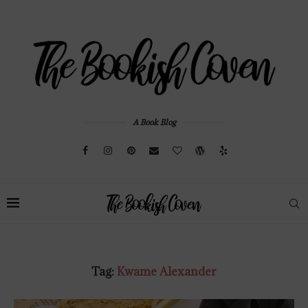
A Book Blog
Tag:
Kwame Alexander