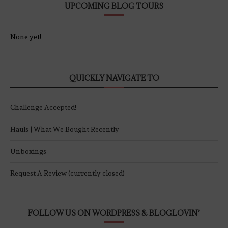
UPCOMING BLOG TOURS
None yet!
QUICKLY NAVIGATE TO
Challenge Accepted!
Hauls | What We Bought Recently
Unboxings
Request A Review (currently closed)
FOLLOW US ON WORDPRESS & BLOGLOVIN’