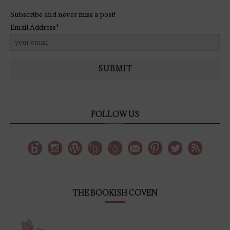
Subscribe and never miss a post!
Email Address*
SUBMIT
FOLLOW US
THE BOOKISH COVEN