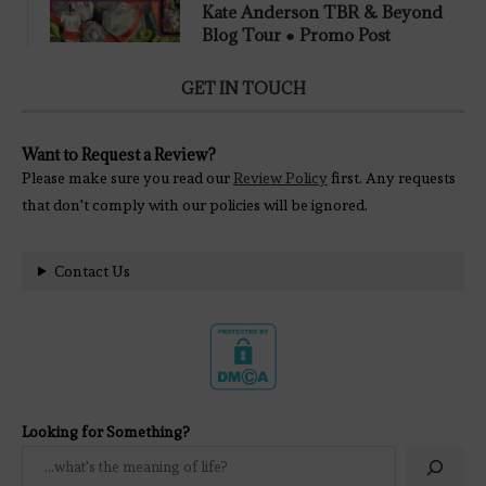
Kate Anderson TBR & Beyond
Blog Tour ● Promo Post
GET IN TOUCH
Want to Request a Review?
Please make sure you read our
Review Policy
first. Any requests
that don't comply with our policies will be ignored.
Contact Us
Looking for Something?