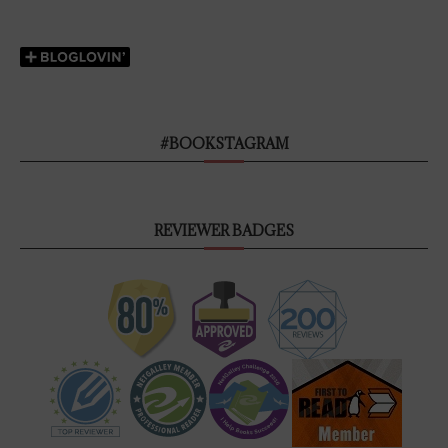
#BOOKSTAGRAM
REVIEWER BADGES