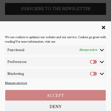
Follow Bookish Coven via email to keep up-to-date with the
latest book reviews, giveaways, and blog posts! We won't spam
you, we promise!
We use cookies to optimize our website and our service. Cookies go great with
reading! For more information, visit our
#BOOKSTAGRAM
Functional
Always active
Preferences
Marketing
Manage services
ACCEPT
DENY
Copyright ©
Bookish Coven
2020-2026. - All Right Reserved. Designed and