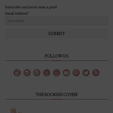
Subscribe and never miss a post!
Email Address*
SUBMIT
FOLLOW US
THE BOOKISH COVEN