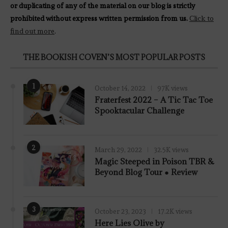
or duplicating of any of the material on our blog is strictly
prohibited without express written permission from us.
Click to
find out more
.
THE BOOKISH COVEN’S MOST POPULAR POSTS
1
October 14, 2022
97K views
Fraterfest 2022 – A Tic Tac Toe
Spooktacular Challenge
2
March 29, 2022
32.5K views
7.8
Magic Steeped in Poison TBR &
Beyond Blog Tour ● Review
3
October 23, 2023
17.2K views
Here Lies Olive by