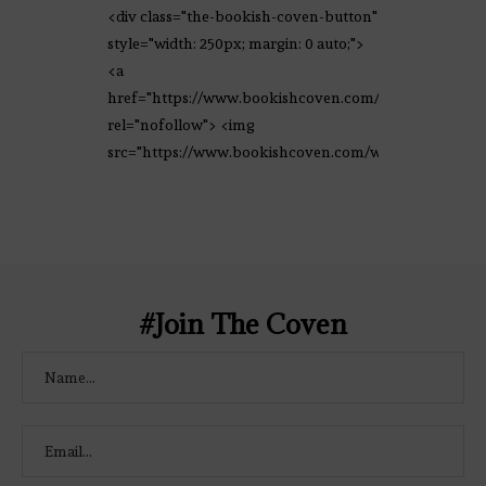
<div class="the-bookish-coven-button"
style="width: 250px; margin: 0 auto;">
<a
href="https://www.bookishcoven.com/"
rel="nofollow"> <img
src="https://www.bookishcoven.com/wp-
content/uploads/2021/02/The-Bookish-
Coven-Logo.png" alt="The Bookish
Coven" width="250" height="250" />
</a> </div>
#Join The Coven