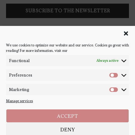
Follow Bookish Coven via email to keep up-to-date with the
latest book reviews, giveaways, and blog posts! We won't spam
you, we promise!
We use cookies to optimize our website and our service. Cookies go great with
reading! For more information, visit our
#BOOKSTAGRAM
Functional
Always active
Preferences
Marketing
Manage services
ACCEPT
DENY
Copyright ©
Bookish Coven
2020-2026. - All Right Reserved. Designed and