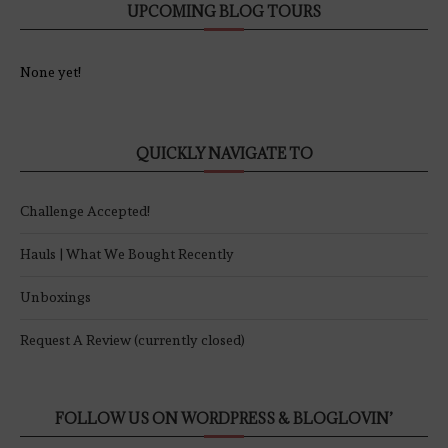
UPCOMING BLOG TOURS
None yet!
QUICKLY NAVIGATE TO
Challenge Accepted!
Hauls | What We Bought Recently
Unboxings
Request A Review (currently closed)
FOLLOW US ON WORDPRESS & BLOGLOVIN’