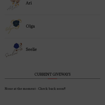
Ari
Olga
Seelie
CURRENT GIVEWAYS
None at the moment - Check back soon!!