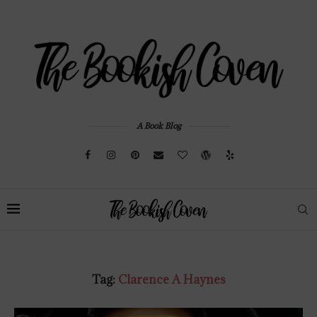
A Book Blog
Tag:
Clarence A Haynes