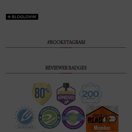
#BOOKSTAGRAM
REVIEWER BADGES