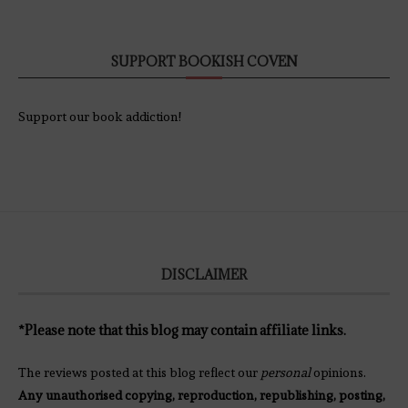
SUPPORT BOOKISH COVEN
Support our book addiction!
DISCLAIMER
*Please note that this blog may contain affiliate links.
The reviews posted at this blog reflect our
personal
opinions.
Any unauthorised copying, reproduction, republishing, posting,