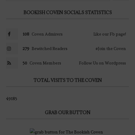
BOOKISH COVEN SOCIALS STATISTICS
108
Coven Admirers
Like our Fb page!
279
Bewitched Readers
#Join the Coven
50
Coven Members
Follow Us on Wordpress
TOTAL VISITS TO THE COVEN
49185
GRAB OUR BUTTON