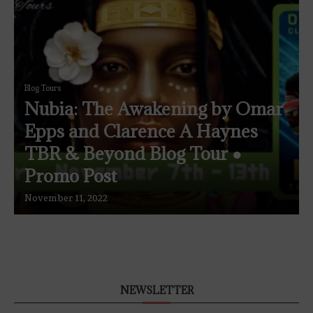
Blog Tours
Nubia: The Awakening by Omar
Epps and Clarence A Haynes
TBR & Beyond Blog Tour ●
Promo Post
November 11, 2022
NEWSLETTER