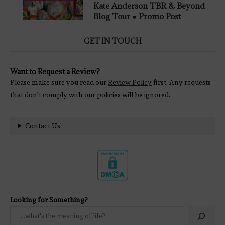
Kate Anderson TBR & Beyond
Blog Tour ● Promo Post
GET IN TOUCH
Want to Request a Review?
Please make sure you read our
Review Policy
first. Any requests
that don't comply with our policies will be ignored.
Contact Us
Looking for Something?