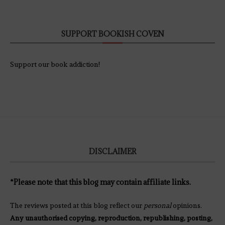
SUPPORT BOOKISH COVEN
Support our book addiction!
DISCLAIMER
*Please note that this blog may contain affiliate links.
The reviews posted at this blog reflect our
personal
opinions.
Any unauthorised copying, reproduction, republishing, posting,