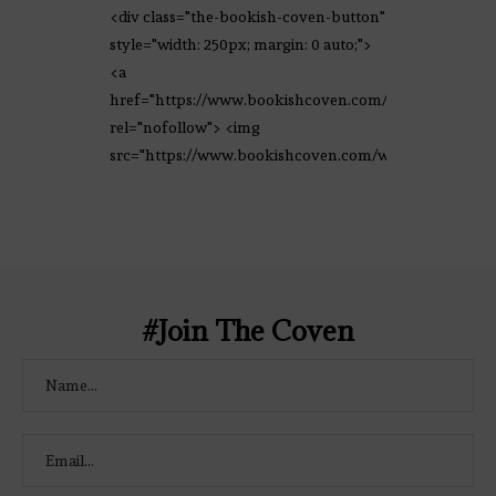
<div class="the-bookish-coven-button"
style="width: 250px; margin: 0 auto;">
<a
href="https://www.bookishcoven.com/"
rel="nofollow"> <img
src="https://www.bookishcoven.com/wp-
content/uploads/2021/02/The-Bookish-
Coven-Logo.png" alt="The Bookish
Coven" width="250" height="250" />
</a> </div>
#Join The Coven