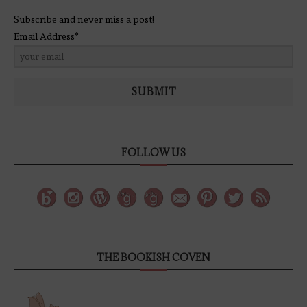
Subscribe and never miss a post!
Email Address*
SUBMIT
FOLLOW US
THE BOOKISH COVEN