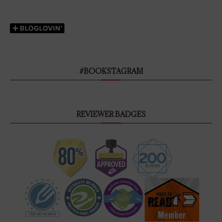
#BOOKSTAGRAM
REVIEWER BADGES