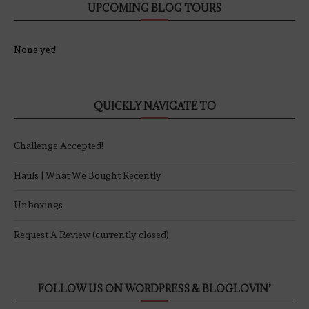
UPCOMING BLOG TOURS
None yet!
QUICKLY NAVIGATE TO
Challenge Accepted!
Hauls | What We Bought Recently
Unboxings
Request A Review (currently closed)
FOLLOW US ON WORDPRESS & BLOGLOVIN’