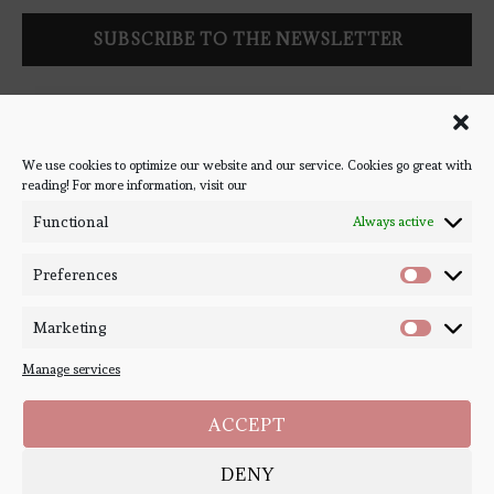
Follow Bookish Coven via email to keep up-to-date with the
latest book reviews, giveaways, and blog posts! We won't spam
you, we promise!
We use cookies to optimize our website and our service. Cookies go great with
reading! For more information, visit our
#BOOKSTAGRAM
Functional
Always active
Preferences
Marketing
Manage services
ACCEPT
DENY
Copyright ©
Bookish Coven
2020-2026. - All Right Reserved. Designed and