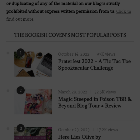
or duplicating of any of the material on our blog is strictly
prohibited without express written permission from us.
Click to
find out more
.
THE BOOKISH COVEN’S MOST POPULAR POSTS
1
October 14, 2022
97K views
Fraterfest 2022 – A Tic Tac Toe
Spooktacular Challenge
2
March 29, 2022
32.5K views
7.8
Magic Steeped in Poison TBR &
Beyond Blog Tour ● Review
3
October 23, 2023
17.2K views
Here Lies Olive by