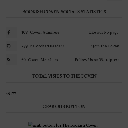
BOOKISH COVEN SOCIALS STATISTICS
108
Coven Admirers
Like our Fb page!
279
Bewitched Readers
#Join the Coven
50
Coven Members
Follow Us on Wordpress
TOTAL VISITS TO THE COVEN
49177
GRAB OUR BUTTON