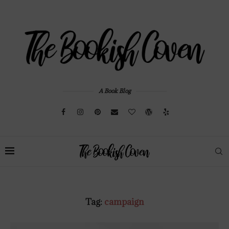
A Book Blog
Tag:
campaign