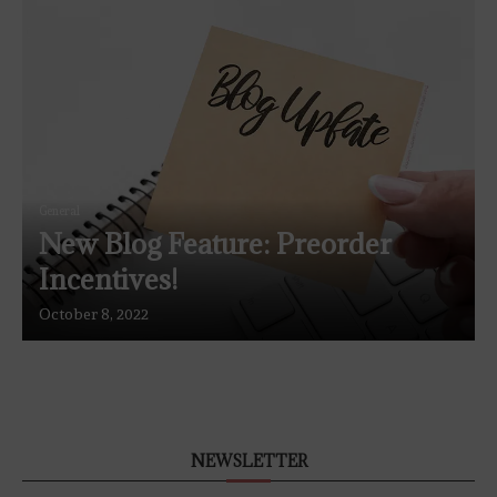
General
New Blog Feature: Preorder
Incentives!
October 8, 2022
NEWSLETTER