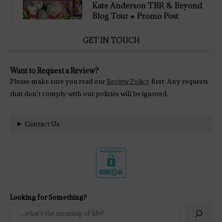
Kate Anderson TBR & Beyond
Blog Tour ● Promo Post
GET IN TOUCH
Want to Request a Review?
Please make sure you read our
Review Policy
first. Any requests
that don't comply with our policies will be ignored.
Contact Us
Looking for Something?