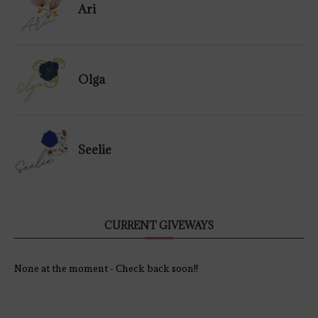
Ari
Olga
Seelie
CURRENT GIVEWAYS
None at the moment - Check back soon!!