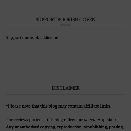
SUPPORT BOOKISH COVEN
Support our book addiction!
DISCLAIMER
*Please note that this blog may contain affiliate links.
The reviews posted at this blog reflect our
personal
opinions.
Any unauthorised copying, reproduction, republishing, posting,