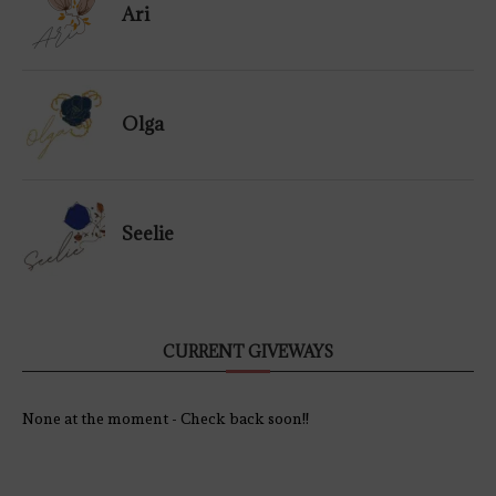
Ari
Olga
Seelie
CURRENT GIVEWAYS
None at the moment - Check back soon!!