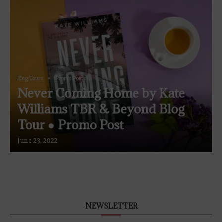
Blog Tours
Promo Posts
Never Coming Home by Kate
Williams TBR & Beyond Blog
Tour ● Promo Post
June 23, 2022
NEWSLETTER