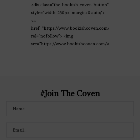
<div class="the-bookish-coven-button"
style="width: 250px; margin: 0 auto;">
<a
href="https://www.bookishcoven.com/"
rel="nofollow"> <img
src="https://www.bookishcoven.com/wp-
content/uploads/2021/02/The-Bookish-
Coven-Logo.png" alt="The Bookish
Coven" width="250" height="250" />
</a> </div>
#Join The Coven