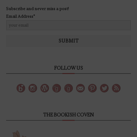
Subscribe and never miss a post!
Email Address*
SUBMIT
FOLLOW US
THE BOOKISH COVEN