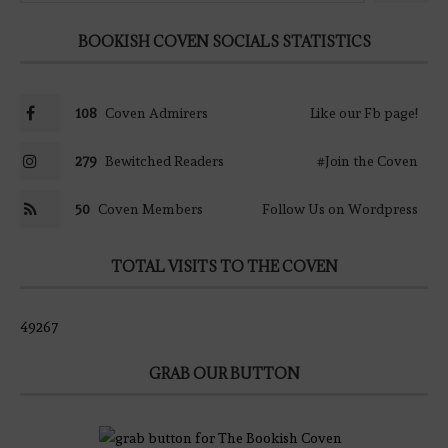
BOOKISH COVEN SOCIALS STATISTICS
108
Coven Admirers
Like our Fb page!
279
Bewitched Readers
#Join the Coven
50
Coven Members
Follow Us on Wordpress
TOTAL VISITS TO THE COVEN
49267
GRAB OUR BUTTON