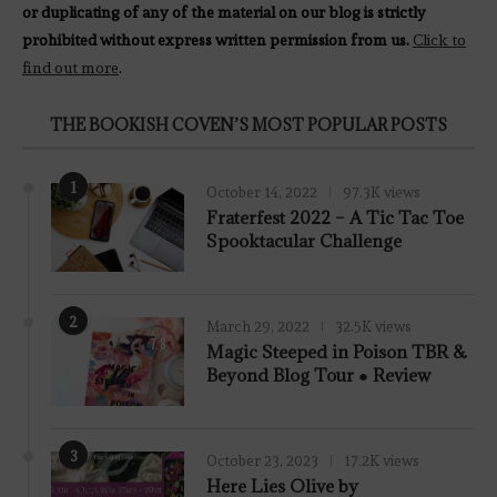
or duplicating of any of the material on our blog is strictly
prohibited without express written permission from us.
Click to
find out more
.
THE BOOKISH COVEN’S MOST POPULAR POSTS
1
October 14, 2022
97.3K views
Fraterfest 2022 – A Tic Tac Toe
Spooktacular Challenge
2
March 29, 2022
32.5K views
7.8
Magic Steeped in Poison TBR &
Beyond Blog Tour ● Review
3
October 23, 2023
17.2K views
Here Lies Olive by