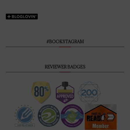
#BOOKSTAGRAM
REVIEWER BADGES