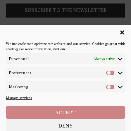
Follow Bookish Coven via email to keep up-to-date with the
latest book reviews, giveaways, and blog posts! We won't spam
you, we promise!
We use cookies to optimize our website and our service. Cookies go great with
reading! For more information, visit our
#BOOKSTAGRAM
Functional
Always active
Preferences
Marketing
Manage services
ACCEPT
DENY
Copyright ©
Bookish Coven
2020-2026. - All Right Reserved. Designed and