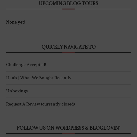
UPCOMING BLOG TOURS
None yet!
QUICKLY NAVIGATE TO
Challenge Accepted!
Hauls | What We Bought Recently
Unboxings
Request A Review (currently closed)
FOLLOW US ON WORDPRESS & BLOGLOVIN’