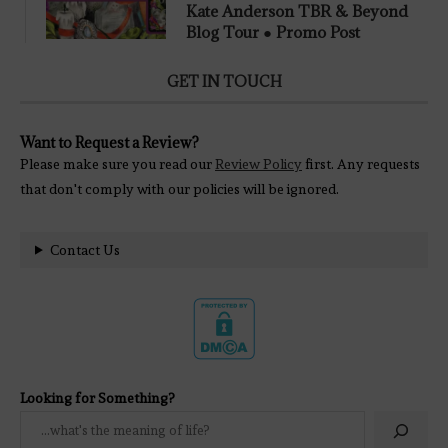
Kate Anderson TBR & Beyond
Blog Tour ● Promo Post
GET IN TOUCH
Want to Request a Review?
Please make sure you read our
Review Policy
first. Any requests
that don't comply with our policies will be ignored.
Contact Us
Looking for Something?