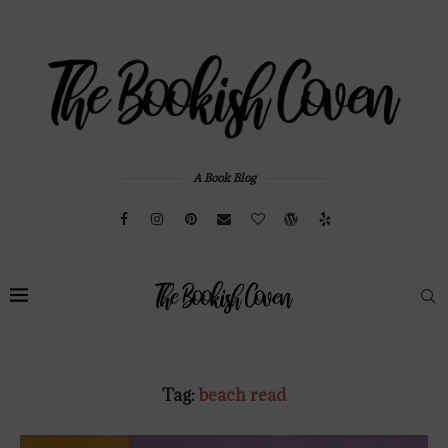
A Book Blog
Tag:
beach read