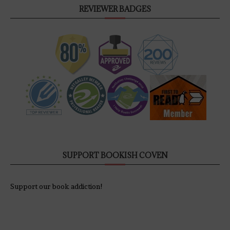
REVIEWER BADGES
SUPPORT BOOKISH COVEN
Support our book addiction!