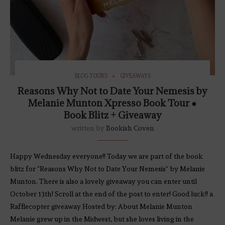
BLOG TOURS
GIVEAWAYS
Reasons Why Not to Date Your Nemesis by
Melanie Munton Xpresso Book Tour ●
Book Blitz + Giveaway
written by
Bookish Coven
Happy Wednesday everyone!! Today we are part of the book
blitz for “Reasons Why Not to Date Your Nemesis“ by Melanie
Munton. There is also a lovely giveaway you can enter until
October 13th! Scroll at the end of the post to enter! Good luck!! a
Rafflecopter giveaway Hosted by: About Melanie Munton
Melanie grew up in the Midwest, but she loves living in the