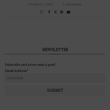
October 5, 2022
2 comments
NEWSLETTER
Subscribe and never miss a post!
Email Address*
SUBMIT