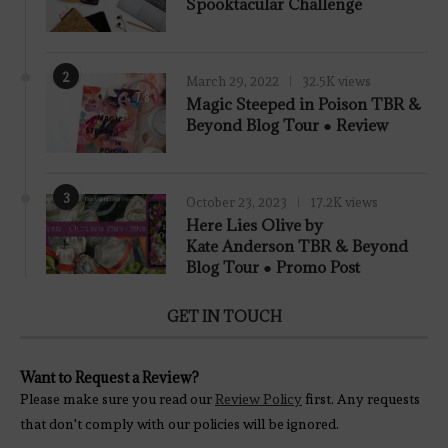
Spooktacular Challenge
2
March 29, 2022
32.5K views
7.8
Magic Steeped in Poison TBR &
Beyond Blog Tour ● Review
3
October 23, 2023
17.2K views
Here Lies Olive by
Kate Anderson TBR & Beyond
Blog Tour ● Promo Post
GET IN TOUCH
Want to Request a Review?
Please make sure you read our
Review Policy
first. Any requests
that don't comply with our policies will be ignored.