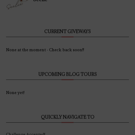
CURRENT GIVEWAYS
None at the moment - Check back soon!!
UPCOMING BLOG TOURS
None yet!
QUICKLY NAVIGATE TO
Challenge Accepted!