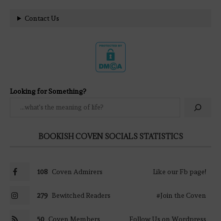
Contact Us
Looking for Something?
BOOKISH COVEN SOCIALS STATISTICS
108
Coven Admirers
Like our Fb page!
279
Bewitched Readers
#Join the Coven
50
Coven Members
Follow Us on Wordpress