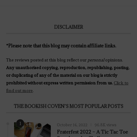
DISCLAIMER
*Please note that this blog may contain affiliate links.
The reviews posted at this blog reflect our
personal
opinions.
Any unauthorised copying, reproduction, republishing, posting,
or duplicating of any of the material on our blog is strictly
prohibited without express written permission from us.
Click to
find out more
.
THE BOOKISH COVEN’S MOST POPULAR POSTS
1
October 14, 2022
96.8K views
Fraterfest 2022 – A Tic Tac Toe