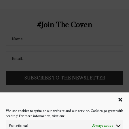
Coven" width="250" height="250" />
</a> </div>
#Join The Coven
Follow Bookish Coven via email to keep up-to-date with the
latest book reviews, giveaways, and blog posts! We won't spam
you, we promise!
We use cookies to optimize our website and our service. Cookies go great with
reading! For more information, visit our
#BOOKSTAGRAM
Functional
Always active