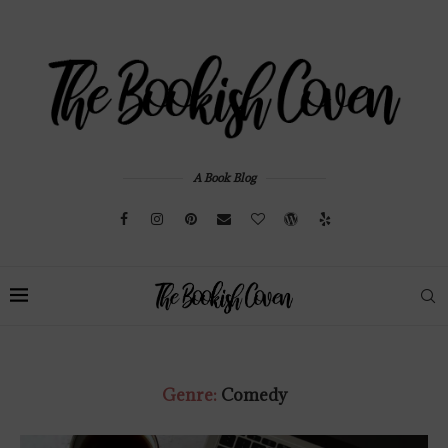
A Book Blog
Genre:
Comedy