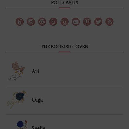
FOLLOW US
THE BOOKISH COVEN
Ari
Olga
Seelie