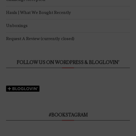
Hauls | What We Bought Recently
Unboxings
Request A Review (currently closed)
FOLLOW US ON WORDPRESS & BLOGLOVIN’
#BOOKSTAGRAM