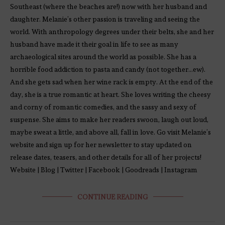
Southeast (where the beaches are!) now with her husband and
daughter. Melanie’s other passion is traveling and seeing the
world. With anthropology degrees under their belts, she and her
husband have made it their goal in life to see as many
archaeological sites around the world as possible. She has a
horrible food addiction to pasta and candy (not together…ew).
And she gets sad when her wine rack is empty. At the end of the
day, she is a true romantic at heart. She loves writing the cheesy
and corny of romantic comedies, and the sassy and sexy of
suspense. She aims to make her readers swoon, laugh out loud,
maybe sweat a little, and above all, fall in love. Go visit Melanie’s
website and sign up for her newsletter to stay updated on
release dates, teasers, and other details for all of her projects!
Website | Blog | Twitter | Facebook | Goodreads | Instagram
CONTINUE READING