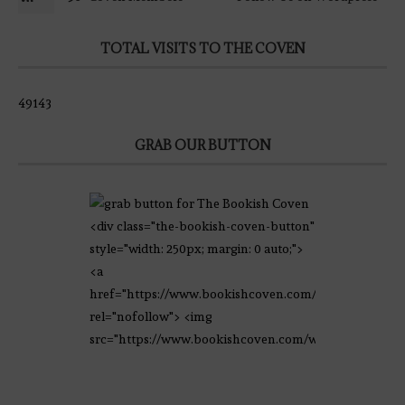
TOTAL VISITS TO THE COVEN
49143
GRAB OUR BUTTON
<div class="the-bookish-coven-button"
style="width: 250px; margin: 0 auto;">
<a
href="https://www.bookishcoven.com/"
rel="nofollow"> <img
src="https://www.bookishcoven.com/wp-
content/uploads/2021/02/The-Bookish-
Coven-Logo.png" alt="The Bookish