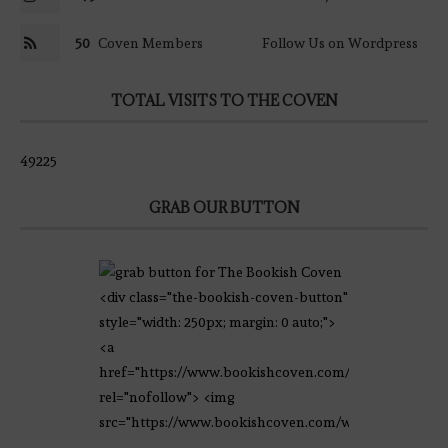
50
Coven Members
Follow Us on Wordpress
TOTAL VISITS TO THE COVEN
49225
GRAB OUR BUTTON
<div class="the-bookish-coven-button"
style="width: 250px; margin: 0 auto;">
<a
href="https://www.bookishcoven.com/"
rel="nofollow"> <img
src="https://www.bookishcoven.com/wp-
content/uploads/2021/02/The-Bookish-