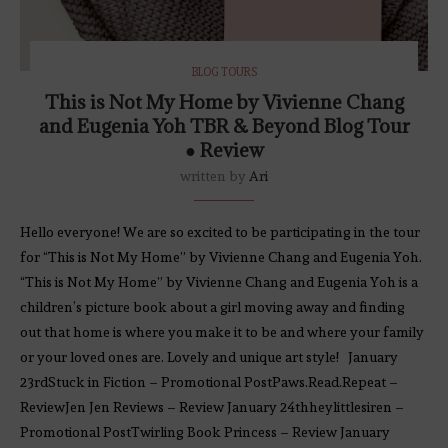
BLOG TOURS
This is Not My Home by Vivienne Chang
and Eugenia Yoh TBR & Beyond Blog Tour
● Review
written by
Ari
Hello everyone! We are so excited to be participating in the tour
for “This is Not My Home” by Vivienne Chang and Eugenia Yoh.
“This is Not My Home” by Vivienne Chang and Eugenia Yoh is a
children’s picture book about a girl moving away and finding
out that home is where you make it to be and where your family
or your loved ones are. Lovely and unique art style! January
23rdStuck in Fiction – Promotional PostPaws.Read.Repeat –
ReviewJen Jen Reviews – Review January 24thheylittlesiren –
Promotional PostTwirling Book Princess – Review January