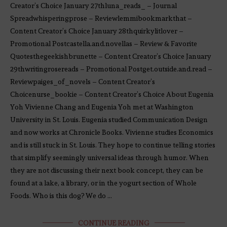
Creator’s Choice January 27thluna_reads_ – Journal
Spreadwhisperingprose – Reviewlemmibookmarkthat –
Content Creator’s Choice January 28thquirkylitlover –
Promotional Postcastella.and.novellas – Review & Favorite
Quotesthegeekishbrunette – Content Creator’s Choice January
29thwritingrosereads – Promotional Postget.outside.and.read –
Reviewpaiges_of_novels – Content Creator’s
Choicenurse_bookie – Content Creator’s Choice About Eugenia
Yoh Vivienne Chang and Eugenia Yoh met at Washington
University in St. Louis. Eugenia studied Communication Design
and now works at Chronicle Books. Vivienne studies Economics
and is still stuck in St. Louis. They hope to continue telling stories
that simplify seemingly universal ideas through humor. When
they are not discussing their next book concept, they can be
found at a lake, a library, or in the yogurt section of Whole
Foods. Who is this dog? We do …
CONTINUE READING