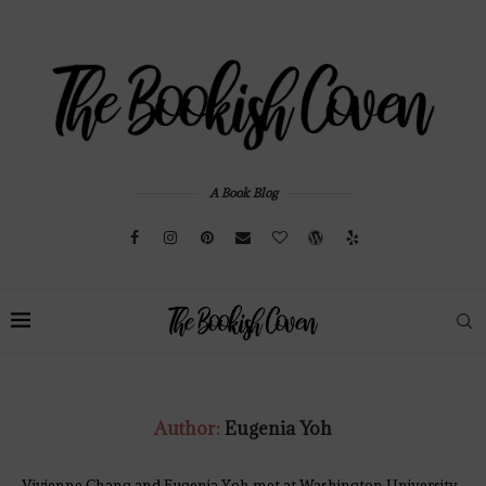
A Book Blog
Author:
Eugenia Yoh
Vivienne Chang and Eugenia Yoh met at Washington University