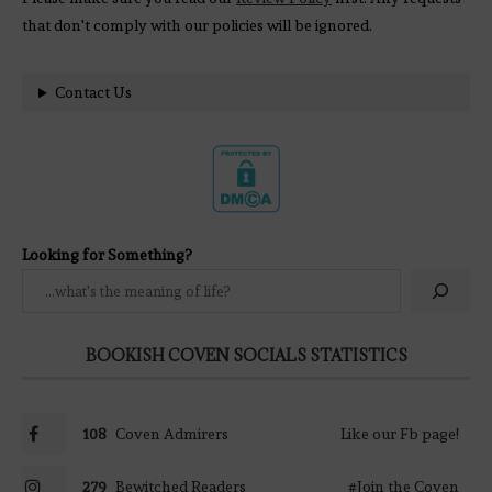
that don't comply with our policies will be ignored.
Contact Us
Looking for Something?
BOOKISH COVEN SOCIALS STATISTICS
108
Coven Admirers
Like our Fb page!
279
Bewitched Readers
#Join the Coven