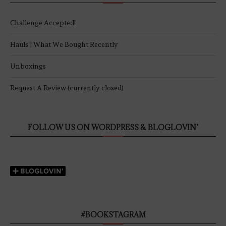
Challenge Accepted!
Hauls | What We Bought Recently
Unboxings
Request A Review (currently closed)
FOLLOW US ON WORDPRESS & BLOGLOVIN’
#BOOKSTAGRAM