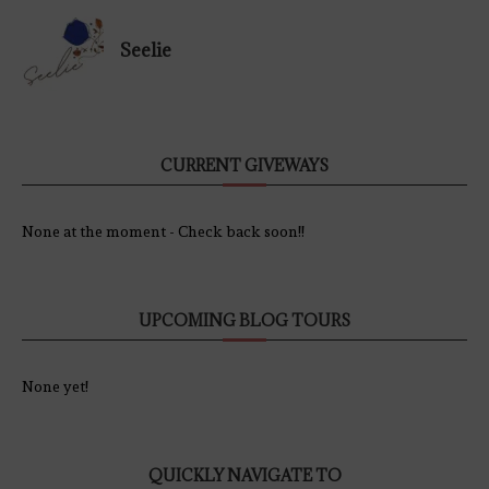
Seelie
CURRENT GIVEWAYS
None at the moment - Check back soon!!
UPCOMING BLOG TOURS
None yet!
QUICKLY NAVIGATE TO