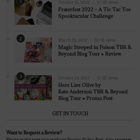
1
October 14, 2022
97.1K views
Fraterfest 2022 – A Tic Tac Toe
Spooktacular Challenge
2
March 29, 2022
32.5K views
7.8
Magic Steeped in Poison TBR &
Beyond Blog Tour ● Review
3
October 23, 2023
17.2K views
Here Lies Olive by
Kate Anderson TBR & Beyond
Blog Tour ● Promo Post
GET IN TOUCH
Want to Request a Review?
Please make sure you read our
Review Policy
first. Any requests