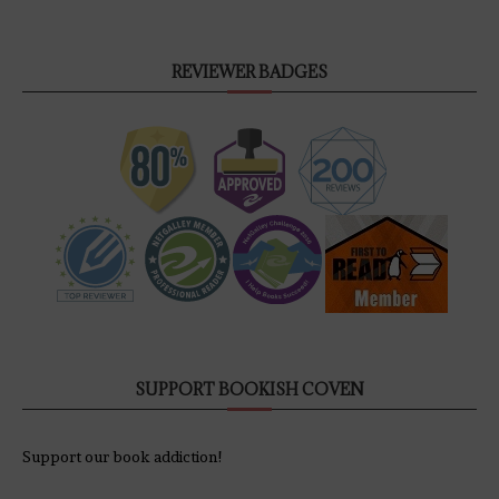
REVIEWER BADGES
SUPPORT BOOKISH COVEN
Support our book addiction!