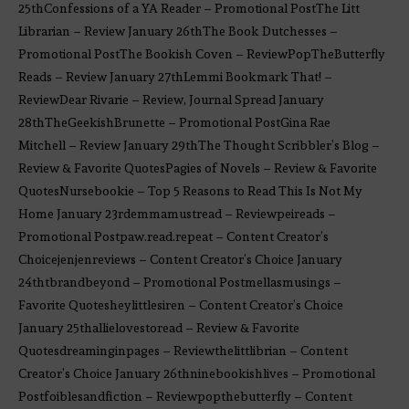
25thConfessions of a YA Reader – Promotional PostThe Litt
Librarian – Review January 26thThe Book Dutchesses –
Promotional PostThe Bookish Coven – ReviewPopTheButterfly
Reads – Review January 27thLemmi Bookmark That! –
ReviewDear Rivarie – Review, Journal Spread January
28thTheGeekishBrunette – Promotional PostGina Rae
Mitchell – Review January 29thThe Thought Scribbler’s Blog –
Review & Favorite QuotesPagies of Novels – Review & Favorite
QuotesNursebookie – Top 5 Reasons to Read This Is Not My
Home January 23rdemmamustread – Reviewpeireads –
Promotional Postpaw.read.repeat – Content Creator’s
Choicejenjenreviews – Content Creator’s Choice January
24thtbrandbeyond – Promotional Postmellasmusings –
Favorite Quotesheylittlesiren – Content Creator’s Choice
January 25thallielovestoread – Review & Favorite
Quotesdreaminginpages – Reviewthelittlibrian – Content
Creator’s Choice January 26thninebookishlives – Promotional
Postfoiblesandfiction – Reviewpopthebutterfly – Content