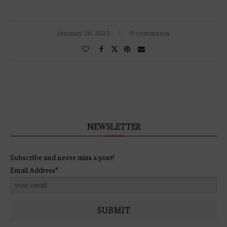
January 26, 2023
0 comments
NEWSLETTER
Subscribe and never miss a post!
Email Address*
SUBMIT