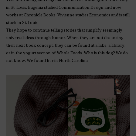
in St. Louis. Eugenia studied Communication Design and now
works at Chronicle Books. Vivienne studies Economics and is still
stuck in St. Louis.
They hope to continue telling stories that simplify seemingly
universal ideas through humor. When they are not discussing
their next book concept, they can be found at a lake, a library,
or in the yogurt section of Whole Foods. Who is this dog? We do
not know. We found her in North Carolina.