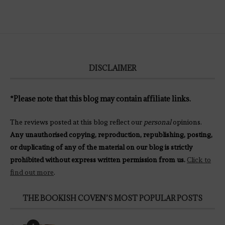
DISCLAIMER
*Please note that this blog may contain affiliate links.
The reviews posted at this blog reflect our
personal
opinions.
Any unauthorised copying, reproduction, republishing, posting,
or duplicating of any of the material on our blog is strictly
prohibited without express written permission from us.
Click to
find out more
.
THE BOOKISH COVEN’S MOST POPULAR POSTS