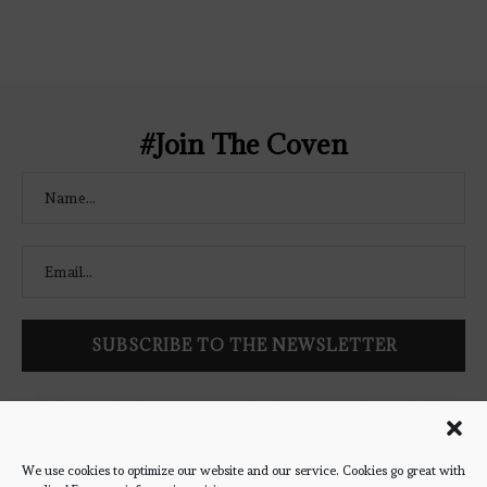
Coven-Logo.png" alt="The Bookish
Coven" width="250" height="250" />
</a> </div>
#Join The Coven
Follow Bookish Coven via email to keep up-to-date with the
latest book reviews, giveaways, and blog posts! We won't spam
you, we promise!
We use cookies to optimize our website and our service. Cookies go great with