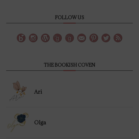
FOLLOW US
THE BOOKISH COVEN
Ari
Olga