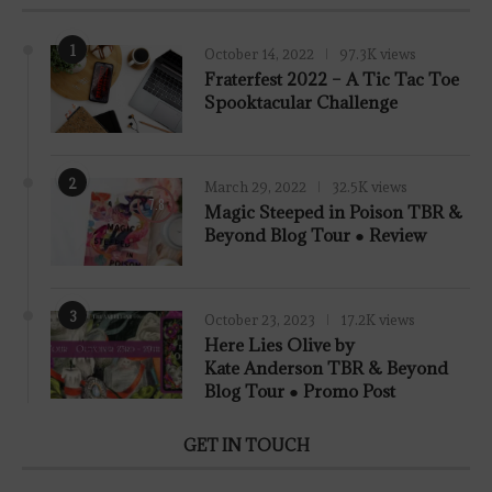
1
October 14, 2022
97.3K views
Fraterfest 2022 – A Tic Tac Toe
Spooktacular Challenge
2
March 29, 2022
32.5K views
7.8
Magic Steeped in Poison TBR &
Beyond Blog Tour ● Review
3
October 23, 2023
17.2K views
Here Lies Olive by
Kate Anderson TBR & Beyond
Blog Tour ● Promo Post
GET IN TOUCH