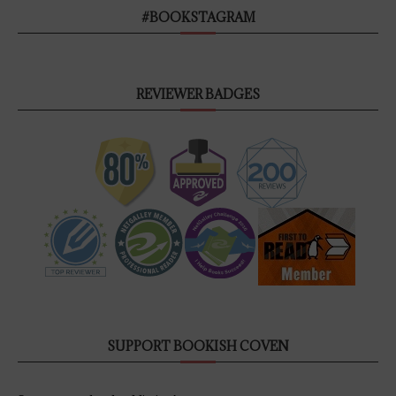
#BOOKSTAGRAM
REVIEWER BADGES
SUPPORT BOOKISH COVEN