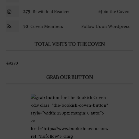
279
Bewitched Readers
#Join the Coven
50
Coven Members
Follow Us on Wordpress
TOTAL VISITS TO THE COVEN
49270
GRAB OUR BUTTON
<div class="the-bookish-coven-button"
style="width: 250px; margin: 0 auto;">
<a
href="https://www.bookishcoven.com/"
rel="nofollow"> <img