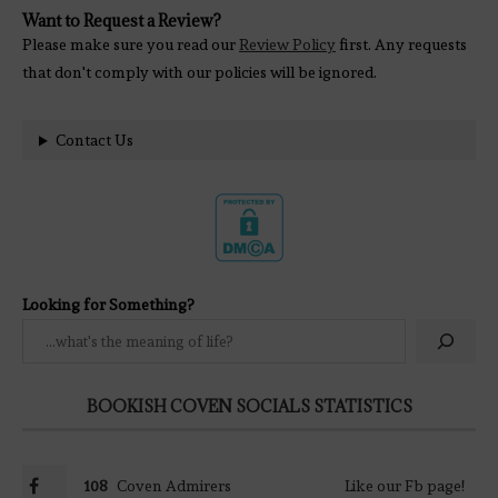
Want to Request a Review?
Please make sure you read our
Review Policy
first. Any requests
that don't comply with our policies will be ignored.
Contact Us
Looking for Something?
BOOKISH COVEN SOCIALS STATISTICS
108
Coven Admirers
Like our Fb page!