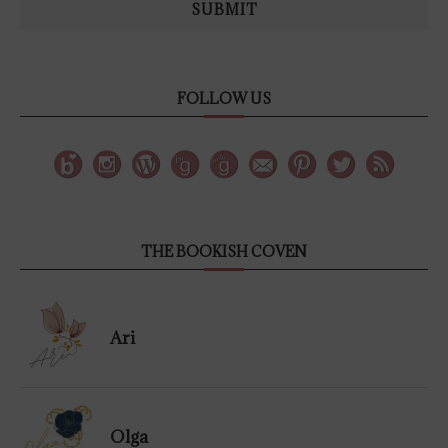
SUBMIT
FOLLOW US
THE BOOKISH COVEN
Ari
Olga