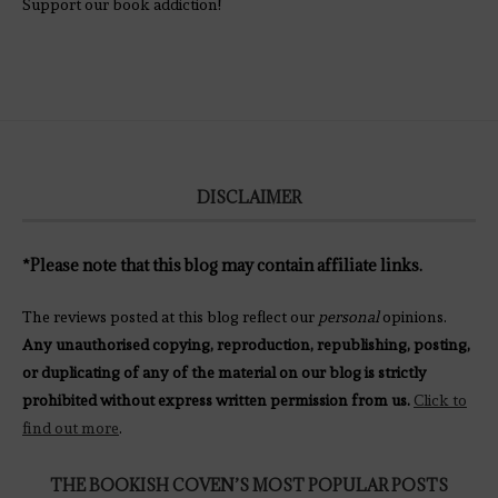
Support our book addiction!
DISCLAIMER
*Please note that this blog may contain affiliate links.
The reviews posted at this blog reflect our
personal
opinions.
Any unauthorised copying, reproduction, republishing, posting,
or duplicating of any of the material on our blog is strictly
prohibited without express written permission from us.
Click to
find out more
.
THE BOOKISH COVEN’S MOST POPULAR POSTS