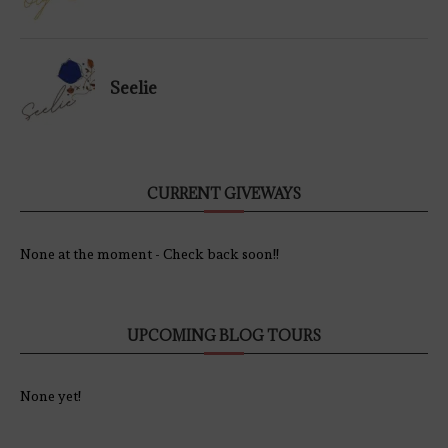
Seelie
CURRENT GIVEWAYS
None at the moment - Check back soon!!
UPCOMING BLOG TOURS
None yet!