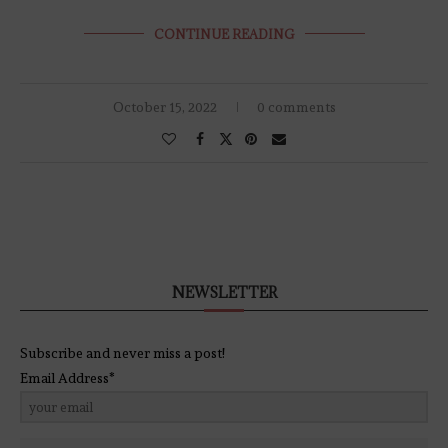
CONTINUE READING
October 15, 2022
0 comments
NEWSLETTER
Subscribe and never miss a post!
Email Address*