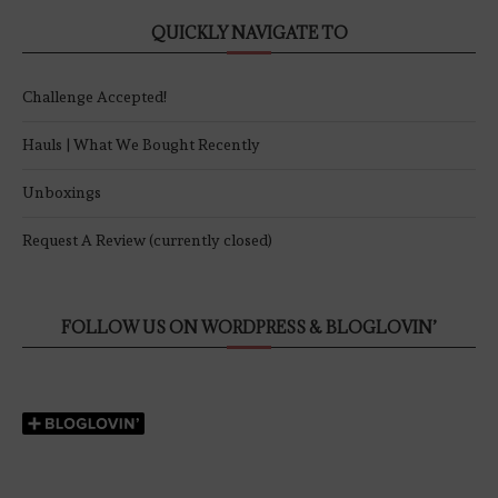
QUICKLY NAVIGATE TO
Challenge Accepted!
Hauls | What We Bought Recently
Unboxings
Request A Review (currently closed)
FOLLOW US ON WORDPRESS & BLOGLOVIN’