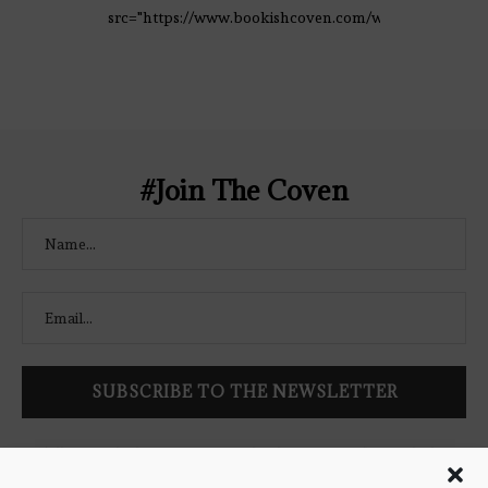
src="https://www.bookishcoven.com/wp-
content/uploads/2021/02/The-Bookish-
Coven-Logo.png" alt="The Bookish
Coven" width="250" height="250" />
</a> </div>
#Join The Coven
Follow Bookish Coven via email to keep up-to-date with the
latest book reviews, giveaways, and blog posts! We won't spam