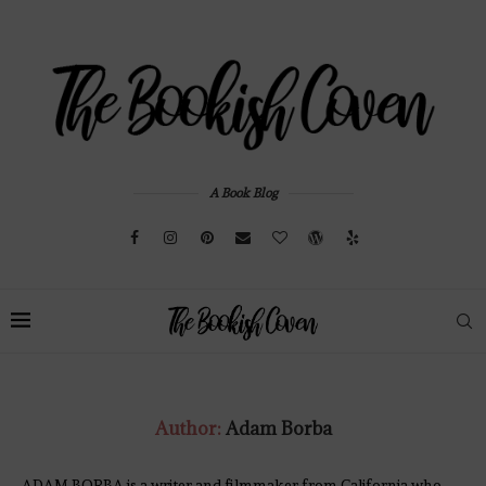
A Book Blog
Author:
Adam Borba
ADAM BORBA is a writer and filmmaker from California who