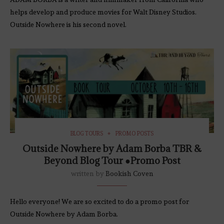
helps develop and produce movies for Walt Disney Studios.
Outside Nowhere is his second novel.
BLOG TOURS
PROMO POSTS
Outside Nowhere by Adam Borba TBR &
Beyond Blog Tour ●Promo Post
written by
Bookish Coven
Hello everyone! We are so excited to do a promo post for
Outside Nowhere by Adam Borba.