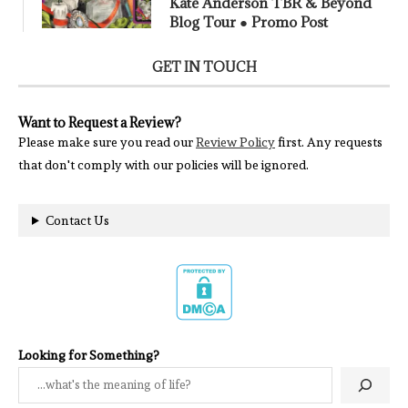
Kate Anderson TBR & Beyond
Blog Tour ● Promo Post
GET IN TOUCH
Want to Request a Review?
Please make sure you read our
Review Policy
first. Any requests
that don't comply with our policies will be ignored.
Contact Us
Looking for Something?