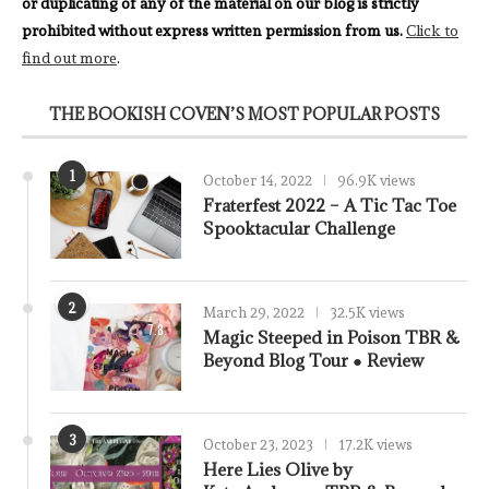
or duplicating of any of the material on our blog is strictly
prohibited without express written permission from us.
Click to
find out more
.
THE BOOKISH COVEN’S MOST POPULAR POSTS
1
October 14, 2022
96.9K views
Fraterfest 2022 – A Tic Tac Toe
Spooktacular Challenge
2
March 29, 2022
32.5K views
7.8
Magic Steeped in Poison TBR &
Beyond Blog Tour ● Review
3
October 23, 2023
17.2K views
Here Lies Olive by