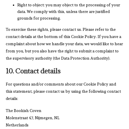
Right to object: you may object to the processing of your
data. We comply with this, unless there are justified
grounds for processing.
To exercise these rights, please contact us. Please refer to the
contact details at the bottom of this Cookie Policy. If you have a
complaint about how we handle your data, we would like to hear
from you, but you also have the right to submit a complaint to
the supervisory authority (the Data Protection Authority).
10. Contact details
For questions and/or comments about our Cookie Policy and
this statement, please contact us by using the following contact
details:
The Bookish Coven
Molenstraat 47, Nijmegen, NL
Netherlands