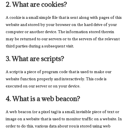
2. What are cookies?
A cookie is a small simple file that is sent along with pages of this
website and stored by your browser on the hard drive of your
computer or another device. The information stored therein
may be returned to our servers or to the servers of the relevant
third parties during a subsequent visit.
3. What are scripts?
A script is a piece of program code that is used to make our
website function properly and interactively. This code is
executed on our server or on your device.
4. What is a web beacon?
A web beacon (or a pixel tag) is a small, invisible piece of text or
image on a website that is used to monitor traffic on a website. In
order to do this, various data about you is stored using web