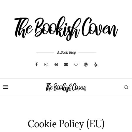
A Book Blog
Cookie Policy (EU)