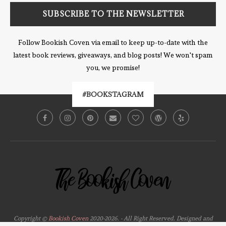
Follow Bookish Coven via email to keep up-to-date with the
latest book reviews, giveaways, and blog posts! We won't spam
you, we promise!
#BOOKSTAGRAM
Copyright ©
Bookish Coven
2020-2026. - All Right Reserved. Designed and