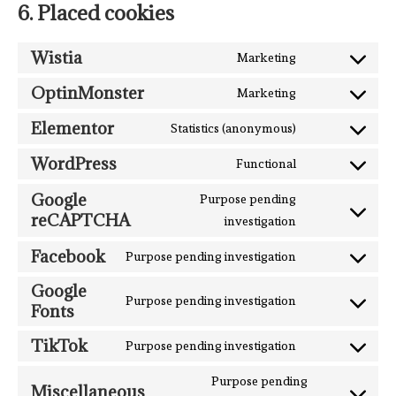
6. Placed cookies
Wistia
Marketing
OptinMonster
Marketing
Elementor
Statistics (anonymous)
WordPress
Functional
Google
Purpose pending
reCAPTCHA
investigation
Facebook
Purpose pending investigation
Google
Purpose pending investigation
Fonts
TikTok
Purpose pending investigation
Purpose pending
Miscellaneous