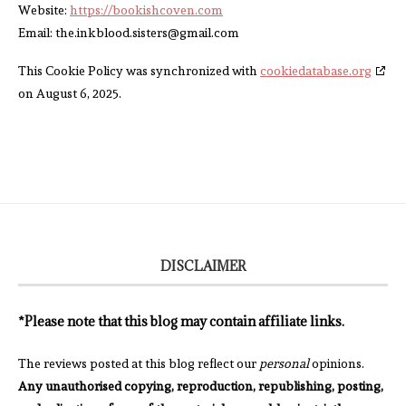
Website:
https://bookishcoven.com
Email:
the.inkblood.sisters@
gmail.com
This Cookie Policy was synchronized with
cookiedatabase.org
on August 6, 2025.
DISCLAIMER
*Please note that this blog may contain affiliate links.
The reviews posted at this blog reflect our
personal
opinions.
Any unauthorised copying, reproduction, republishing, posting,