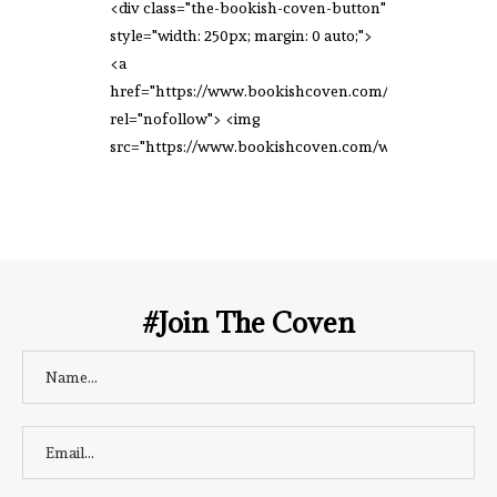
<div class="the-bookish-coven-button"
style="width: 250px; margin: 0 auto;">
<a
href="https://www.bookishcoven.com/"
rel="nofollow"> <img
src="https://www.bookishcoven.com/wp-
content/uploads/2021/02/The-Bookish-
Coven-Logo.png" alt="The Bookish
Coven" width="250" height="250" />
</a> </div>
#Join The Coven