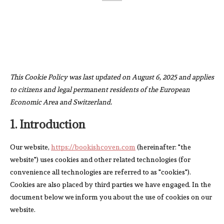
This Cookie Policy was last updated on August 6, 2025 and applies
to citizens and legal permanent residents of the European
Economic Area and Switzerland.
1. Introduction
Our website,
https://bookishcoven.com
(hereinafter: "the
website") uses cookies and other related technologies (for
convenience all technologies are referred to as "cookies").
Cookies are also placed by third parties we have engaged. In the
document below we inform you about the use of cookies on our
website.