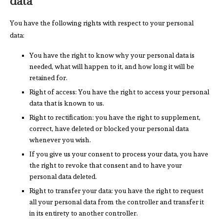
data
You have the following rights with respect to your personal
data:
You have the right to know why your personal data is
needed, what will happen to it, and how long it will be
retained for.
Right of access: You have the right to access your personal
data that is known to us.
Right to rectification: you have the right to supplement,
correct, have deleted or blocked your personal data
whenever you wish.
If you give us your consent to process your data, you have
the right to revoke that consent and to have your
personal data deleted.
Right to transfer your data: you have the right to request
all your personal data from the controller and transfer it
in its entirety to another controller.