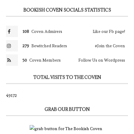
BOOKISH COVEN SOCIALS STATISTICS
108
Coven Admirers
Like our Fb page!
279
Bewitched Readers
#Join the Coven
50
Coven Members
Follow Us on Wordpress
TOTAL VISITS TO THE COVEN
49172
GRAB OUR BUTTON