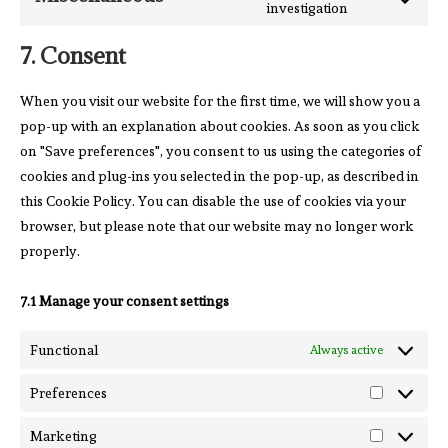
investigation
7. Consent
When you visit our website for the first time, we will show you a
pop-up with an explanation about cookies. As soon as you click
on "Save preferences", you consent to us using the categories of
cookies and plug-ins you selected in the pop-up, as described in
this Cookie Policy. You can disable the use of cookies via your
browser, but please note that our website may no longer work
properly.
7.1 Manage your consent settings
Functional
Always active
Preferences
Marketing