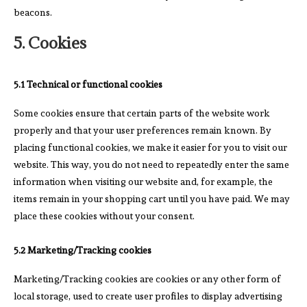
beacons.
5. Cookies
5.1 Technical or functional cookies
Some cookies ensure that certain parts of the website work
properly and that your user preferences remain known. By
placing functional cookies, we make it easier for you to visit our
website. This way, you do not need to repeatedly enter the same
information when visiting our website and, for example, the
items remain in your shopping cart until you have paid. We may
place these cookies without your consent.
5.2 Marketing/Tracking cookies
Marketing/Tracking cookies are cookies or any other form of
local storage, used to create user profiles to display advertising