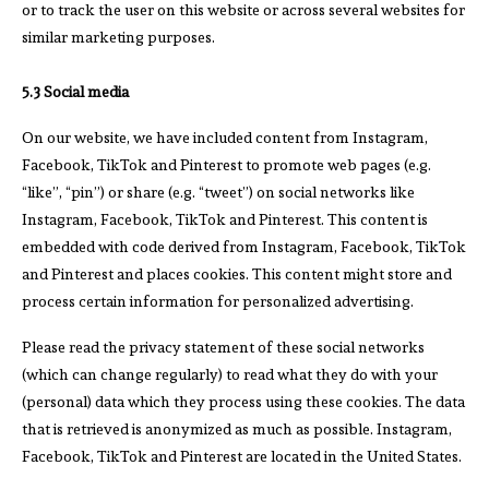
or to track the user on this website or across several websites for
similar marketing purposes.
5.3 Social media
On our website, we have included content from Instagram,
Facebook, TikTok and Pinterest to promote web pages (e.g.
“like”, “pin”) or share (e.g. “tweet”) on social networks like
Instagram, Facebook, TikTok and Pinterest. This content is
embedded with code derived from Instagram, Facebook, TikTok
and Pinterest and places cookies. This content might store and
process certain information for personalized advertising.
Please read the privacy statement of these social networks
(which can change regularly) to read what they do with your
(personal) data which they process using these cookies. The data
that is retrieved is anonymized as much as possible. Instagram,
Facebook, TikTok and Pinterest are located in the United States.