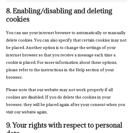
8. Enabling/disabling and deleting
cookies
You can use your internet browser to automatically or manually
delete cookies. You can also specify that certain cookies may not
be placed. Another option is to change the settings of your
internet browser so that you receive a message each time a
cookie is placed. For more information about these options,
please refer to the instructions in the Help section of your
browser.
Please note that our website may not work properly if all
cookies are disabled. If you do delete the cookies in your
browser, they will be placed again after your consent when you
visit our website again.
9. Your rights with respect to personal