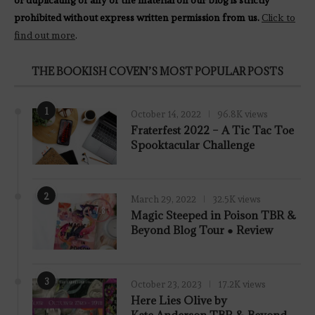
prohibited without express written permission from us.
Click to
find out more
.
THE BOOKISH COVEN’S MOST POPULAR POSTS
1
October 14, 2022
96.8K views
Fraterfest 2022 – A Tic Tac Toe
Spooktacular Challenge
2
March 29, 2022
32.5K views
7.8
Magic Steeped in Poison TBR &
Beyond Blog Tour ● Review
3
October 23, 2023
17.2K views
Here Lies Olive by
Kate Anderson TBR & Beyond