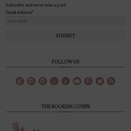
Subscribe and never miss a post!
Email Address*
SUBMIT
FOLLOW US
THE BOOKISH COVEN