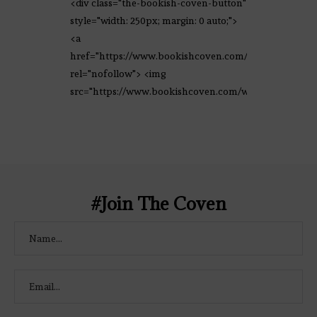
<div class="the-bookish-coven-button"
style="width: 250px; margin: 0 auto;">
<a
href="https://www.bookishcoven.com/"
rel="nofollow"> <img
src="https://www.bookishcoven.com/wp-
content/uploads/2021/02/The-Bookish-
Coven-Logo.png" alt="The Bookish
Coven" width="250" height="250" />
</a> </div>
#Join The Coven