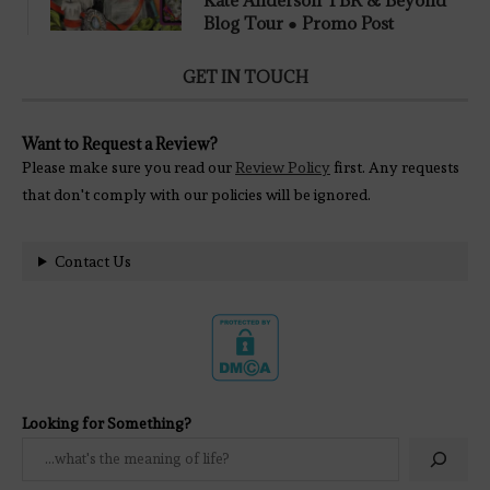
Blog Tour ● Promo Post
GET IN TOUCH
Want to Request a Review?
Please make sure you read our
Review Policy
first. Any requests
that don't comply with our policies will be ignored.
Contact Us
Looking for Something?