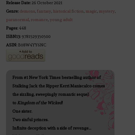
Release Date:
26 October 2021
Genre:
demons
,
fantasy
,
historical fiction
,
magic
,
mystery
,
paranormal
,
romance
,
young adult
Pages:
448
ISBN13:
9781529350500
ASIN:
B08W4YY6NC
From #1 New York Times bestselling author of
Stalking Jack the Ripper Kerri Maniscalco comes
the sizzling, sweepingly romantic sequel
to
Kingdom of the Wicked
!
One sister.
Two sinful princes.
Infinite deception with a side of revenge…