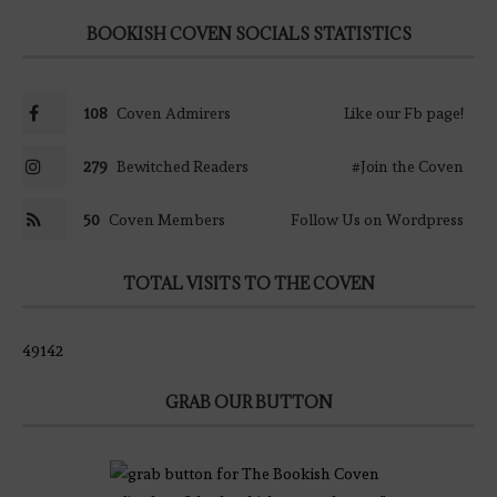
BOOKISH COVEN SOCIALS STATISTICS
108
Coven Admirers
Like our Fb page!
279
Bewitched Readers
#Join the Coven
50
Coven Members
Follow Us on Wordpress
TOTAL VISITS TO THE COVEN
49142
GRAB OUR BUTTON