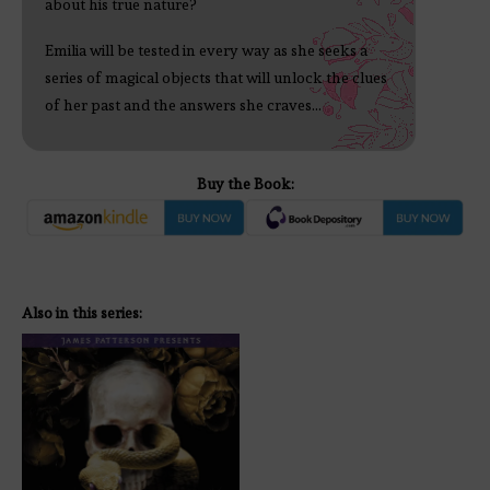
about his true nature?
Emilia will be tested in every way as she seeks a
series of magical objects that will unlock the clues
of her past and the answers she craves...
Buy the Book:
Also in this series: