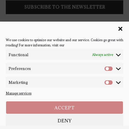
Follow Bookish Coven via email to keep up-to-date with the
latest book reviews, giveaways, and blog posts! We won't spam
you, we promise!
We use cookies to optimize our website and our service. Cookies go great with
reading! For more information, visit our
#BOOKSTAGRAM
Functional
Always active
Preferences
Marketing
Manage services
ACCEPT
DENY
Copyright ©
Bookish Coven
2020-2026. - All Right Reserved. Designed and
Developed by
PenciDesign