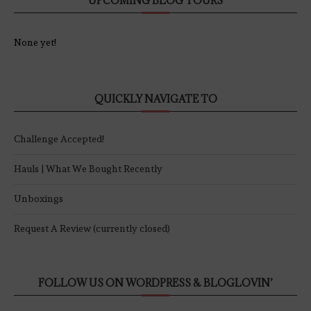
UPCOMING BLOG TOURS
None yet!
QUICKLY NAVIGATE TO
Challenge Accepted!
Hauls | What We Bought Recently
Unboxings
Request A Review (currently closed)
FOLLOW US ON WORDPRESS & BLOGLOVIN’