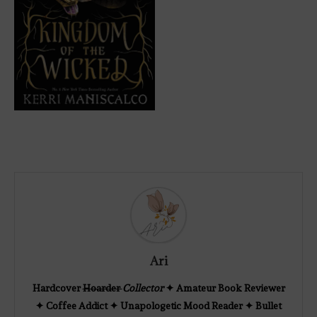
Ari
Hardcover
Hoarder
Collector
✦ Amateur Book Reviewer
✦ Coffee Addict ✦ Unapologetic Mood Reader ✦ Bullet