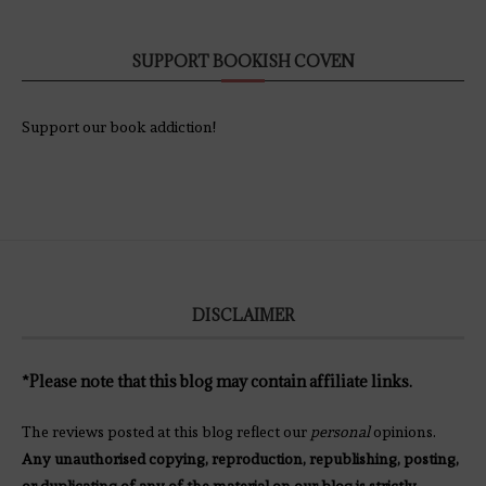
SUPPORT BOOKISH COVEN
Support our book addiction!
DISCLAIMER
*Please note that this blog may contain affiliate links.
The reviews posted at this blog reflect our
personal
opinions.
Any unauthorised copying, reproduction, republishing, posting,
or duplicating of any of the material on our blog is strictly