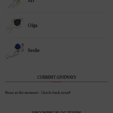
Ari
Olga
Seelie
CURRENT GIVEWAYS
None at the moment - Check back soon!!