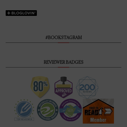
#BOOKSTAGRAM
REVIEWER BADGES