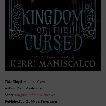
Title:
Kingdom of the Cursed
Author:
Kerri Maniscalco
Series:
Kingdom of the Wicked #
2
Published by:
Hodder & Stoughton