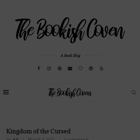
A Book Blog
Kingdom of the Cursed
by
Ari
March 3, 2021
0 comments