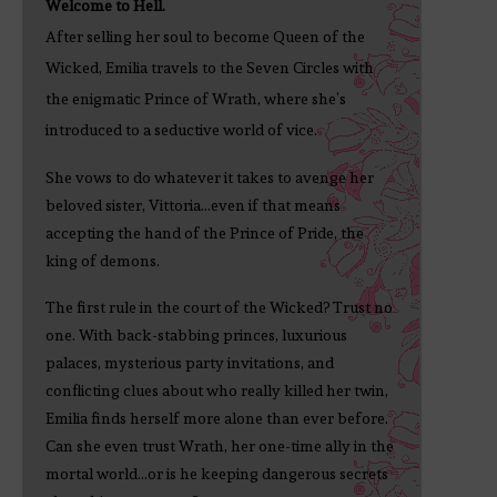
Welcome to Hell.
After selling her soul to become Queen of the
Wicked, Emilia travels to the Seven Circles with
the enigmatic Prince of Wrath, where she’s
introduced to a seductive world of vice.
She vows to do whatever it takes to avenge her
beloved sister, Vittoria...even if that means
accepting the hand of the Prince of Pride, the
king of demons.
The first rule in the court of the Wicked? Trust no
one. With back-stabbing princes, luxurious
palaces, mysterious party invitations, and
conflicting clues about who really killed her twin,
Emilia finds herself more alone than ever before.
Can she even trust Wrath, her one-time ally in the
mortal world...or is he keeping dangerous secrets