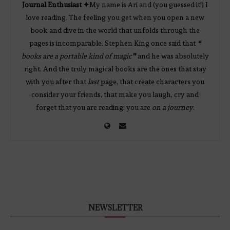
Journal Enthusiast ✦
My name is Ari and (you guessed it!) I
love reading. The feeling you get when you open a new
book and dive in the world that unfolds through the
pages is incomparable. Stephen King once said that
❝
books are a portable kind of magic❞
and he was absolutely
right. And the truly magical books are the ones that stay
with you after that
last
page, that create characters you
consider your friends, that make you laugh, cry and
forget that you are reading: you are
on a journey
.
NEWSLETTER