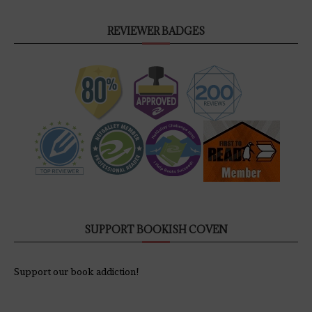
REVIEWER BADGES
SUPPORT BOOKISH COVEN
Support our book addiction!