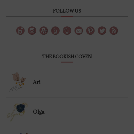
FOLLOW US
THE BOOKISH COVEN
Ari
Olga