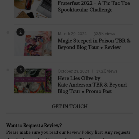
Fraterfest 2022 – A Tic Tac Toe
Spooktacular Challenge
2
March 29, 2022
32.5K views
7.8
Magic Steeped in Poison TBR &
Beyond Blog Tour ● Review
3
October 23, 2023
17.2K views
Here Lies Olive by
Kate Anderson TBR & Beyond
Blog Tour ● Promo Post
GET IN TOUCH
Want to Request a Review?
Please make sure you read our
Review Policy
first. Any requests