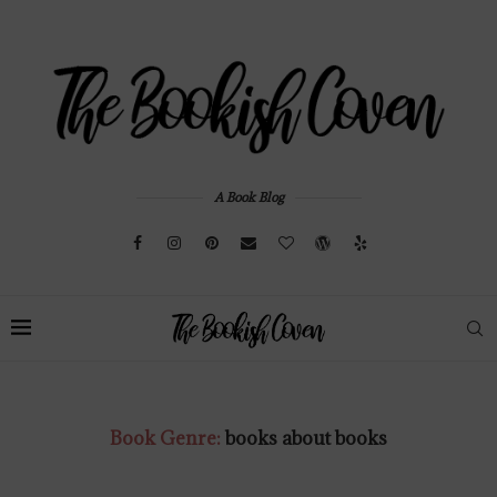
A Book Blog
Book Genre:
books about books