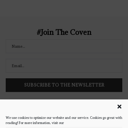
Coven-Logo.png" alt="The Bookish
Coven" width="250" height="250" />
</a> </div>
#Join The Coven
Follow Bookish Coven via email to keep up-to-date with the
latest book reviews, giveaways, and blog posts! We won't spam
you, we promise!
We use cookies to optimize our website and our service. Cookies go great with
reading! For more information, visit our