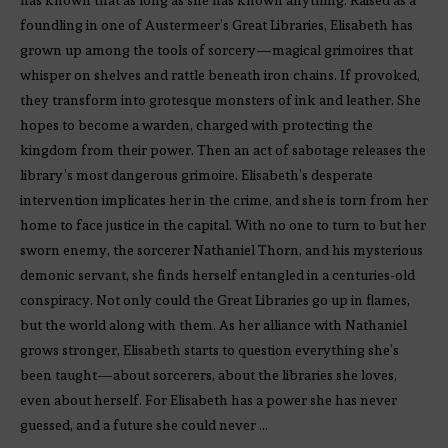
foundling in one of Austermeer’s Great Libraries, Elisabeth has
grown up among the tools of sorcery—magical grimoires that
whisper on shelves and rattle beneath iron chains. If provoked,
they transform into grotesque monsters of ink and leather. She
hopes to become a warden, charged with protecting the
kingdom from their power. Then an act of sabotage releases the
library’s most dangerous grimoire. Elisabeth’s desperate
intervention implicates her in the crime, and she is torn from her
home to face justice in the capital. With no one to turn to but her
sworn enemy, the sorcerer Nathaniel Thorn, and his mysterious
demonic servant, she finds herself entangled in a centuries-old
conspiracy. Not only could the Great Libraries go up in flames,
but the world along with them. As her alliance with Nathaniel
grows stronger, Elisabeth starts to question everything she’s
been taught—about sorcerers, about the libraries she loves,
even about herself. For Elisabeth has a power she has never
guessed, and a future she could never …