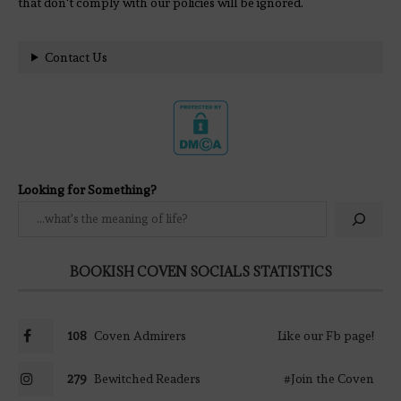
that don't comply with our policies will be ignored.
Contact Us
Looking for Something?
BOOKISH COVEN SOCIALS STATISTICS
108
Coven Admirers
Like our Fb page!
279
Bewitched Readers
#Join the Coven