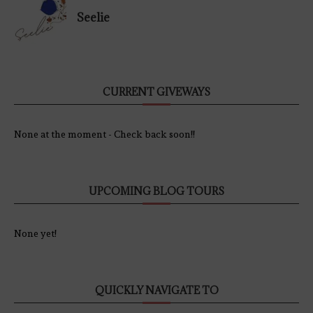
Seelie
CURRENT GIVEWAYS
None at the moment - Check back soon!!
UPCOMING BLOG TOURS
None yet!
QUICKLY NAVIGATE TO