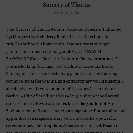
Sorcery of Thorns
written by
Ari
Title: Sorcery of ThornsAuthor: Margaret RogersonPublished
by: Margaret K. McElderry BooksRelease Date: June 4th
2019Genre: books about books, demons, fantasy, magic,
paranormal, romance, young adultPages: 465ASIN:
B07MD6JXT1Dates Read : 6-9 June 2019 Rating: ★★★★☆ “If
you are looking for magic you will find it inside this book.
Sorcery of Thorns is a bewitching gem, full of slow burning
romance, loyal friendships, and extraordinary world building. I
absolutely loved every moment of this story.” —Stephanie
Garber, #1 New York Times bestselling author of the Caraval
series From the New York Times bestselling author of An
Enchantment of Ravens comes an imaginative fantasy about an
apprentice at a magical library who must battle a powerful
sorcerer to save her kingdom. All sorcerers are evil. Elisabeth
has known that as long as she has known anything. Raised as a