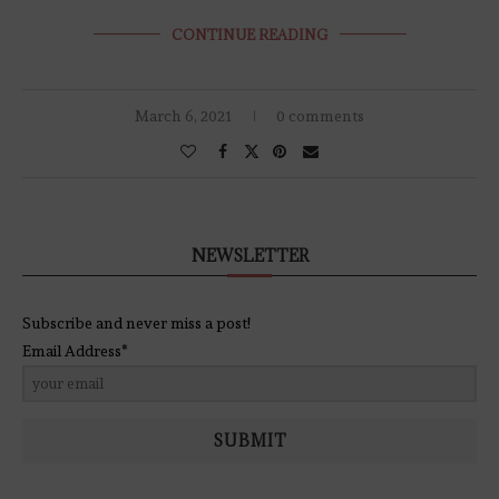
CONTINUE READING
March 6, 2021
0 comments
NEWSLETTER
Subscribe and never miss a post!
Email Address*
SUBMIT