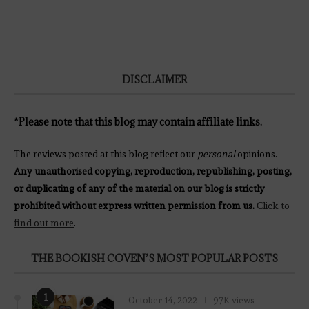
DISCLAIMER
*Please note that this blog may contain affiliate links.
The reviews posted at this blog reflect our
personal
opinions.
Any unauthorised copying, reproduction, republishing, posting,
or duplicating of any of the material on our blog is strictly
prohibited without express written permission from us.
Click to
find out more
.
THE BOOKISH COVEN’S MOST POPULAR POSTS
1
October 14, 2022
97K views