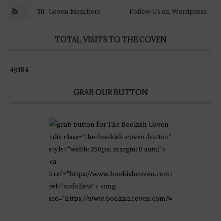
50
Coven Members
Follow Us on Wordpress
TOTAL VISITS TO THE COVEN
49184
GRAB OUR BUTTON
<div class="the-bookish-coven-button"
style="width: 250px; margin: 0 auto;">
<a
href="https://www.bookishcoven.com/"
rel="nofollow"> <img
src="https://www.bookishcoven.com/wp-
content/uploads/2021/02/The-Bookish-