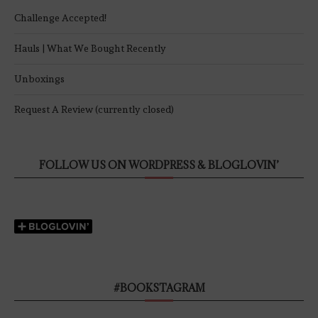
Challenge Accepted!
Hauls | What We Bought Recently
Unboxings
Request A Review (currently closed)
FOLLOW US ON WORDPRESS & BLOGLOVIN’
#BOOKSTAGRAM