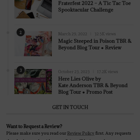
Fraterfest 2022 – A Tic Tac Toe
Spooktacular Challenge
2
March 29, 2022
32.5K views
7.8
Magic Steeped in Poison TBR &
Beyond Blog Tour ● Review
3
October 23, 2023
17.2K views
Here Lies Olive by
Kate Anderson TBR & Beyond
Blog Tour ● Promo Post
GET IN TOUCH
Want to Request a Review?
Please make sure you read our
Review Policy
first. Any requests