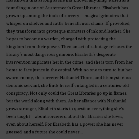
foundling in one of Austermeer’s Great Libraries, Elisabeth has
grown up among the tools of sorcery—magical grimoires that
whisper on shelves and rattle beneath iron chains. If provoked,
they transform into grotesque monsters of ink and leather. She
hopes to become a warden, charged with protecting the
kingdom from their power. Then an act of sabotage releases the
library’s most dangerous grimoire. Elisabeth’s desperate
intervention implicates her in the crime, and she is torn from her
home to face justice in the capital. With no one to turn to but her
sworn enemy, the sorcerer Nathaniel Thorn, and his mysterious
demonic servant, she finds herself entangled in a centuries-old
conspiracy. Not only could the Great Libraries go up in flames,
but the world along with them. As her alliance with Nathaniel
grows stronger, Elisabeth starts to question everything she’s
been taught—about sorcerers, about the libraries she loves,
even about herself. For Elisabeth has a power she has never
guessed, and a future she could never …