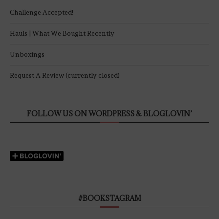
Challenge Accepted!
Hauls | What We Bought Recently
Unboxings
Request A Review (currently closed)
FOLLOW US ON WORDPRESS & BLOGLOVIN’
#BOOKSTAGRAM