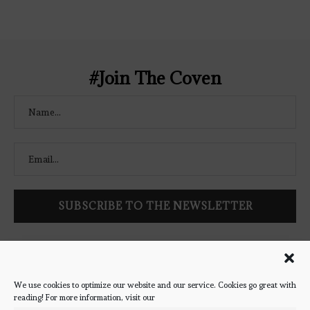
Coven-Logo.png" alt="The Bookish
Coven" width="250" height="250" />
</a> </div>
#Join The Coven
Follow Bookish Coven via email to keep up-to-date with the
latest book reviews, giveaways, and blog posts! We won't spam
you, we promise!
We use cookies to optimize our website and our service. Cookies go great with
reading! For more information, visit our