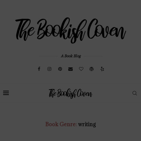
A Book Blog
Book Genre:
writing