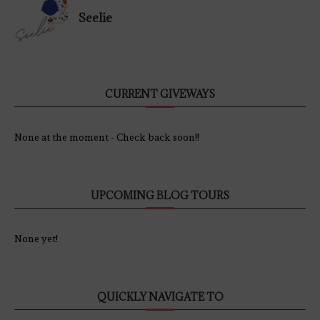
Seelie
CURRENT GIVEWAYS
None at the moment - Check back soon!!
UPCOMING BLOG TOURS
None yet!
QUICKLY NAVIGATE TO