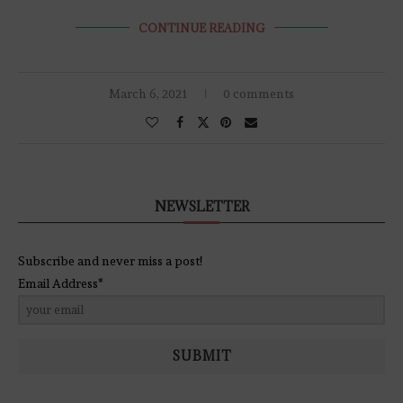
CONTINUE READING
March 6, 2021
0 comments
NEWSLETTER
Subscribe and never miss a post!
Email Address*
SUBMIT