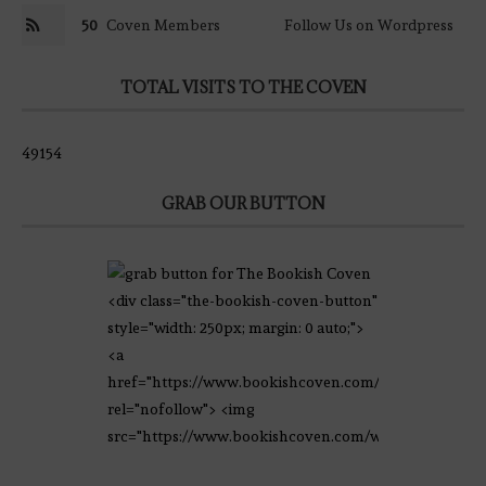
50
Coven Members
Follow Us on Wordpress
TOTAL VISITS TO THE COVEN
49154
GRAB OUR BUTTON
<div class="the-bookish-coven-button"
style="width: 250px; margin: 0 auto;">
<a
href="https://www.bookishcoven.com/"
rel="nofollow"> <img
src="https://www.bookishcoven.com/wp-
content/uploads/2021/02/The-Bookish-