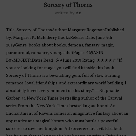
Sorcery of Thorns
written by
Ari
Title: Sorcery of ThornsAuthor: Margaret RogersonPublished
by: Margaret K. McElderry BooksRelease Date: June 4th
2019Genre: books about books, demons, fantasy, magic,
paranormal, romance, young adultPages: 465ASIN:
B07MD6JXT1Dates Read : 6-9 June 2019 Rating: ★★★★☆ “If
you are looking for magic you will find it inside this book.
Sorcery of Thorns is a bewitching gem, full of slow burning
romance, loyal friendships, and extraordinary world building. I
absolutely loved every moment of this story.” —Stephanie
Garber, #1 New York Times bestselling author of the Caraval
series From the New York Times bestselling author of An
Enchantment of Ravens comes an imaginative fantasy about an
apprentice at a magical library who must battle a powerful
sorcerer to save her kingdom. All sorcerers are evil. Elisabeth
has known that as long as she has known anything. Raised as a