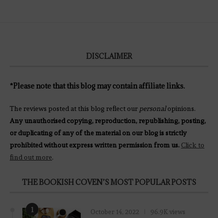
DISCLAIMER
*Please note that this blog may contain affiliate links.
The reviews posted at this blog reflect our
personal
opinions.
Any unauthorised copying, reproduction, republishing, posting,
or duplicating of any of the material on our blog is strictly
prohibited without express written permission from us.
Click to
find out more
.
THE BOOKISH COVEN’S MOST POPULAR POSTS
1
October 14, 2022
96.9K views