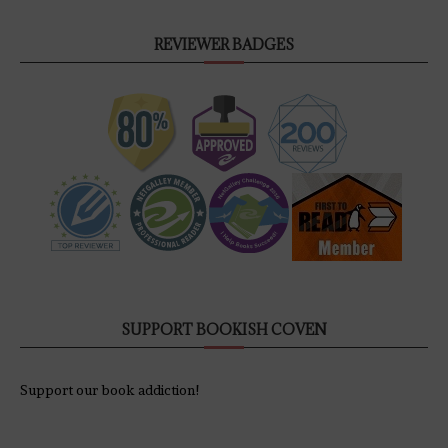
REVIEWER BADGES
SUPPORT BOOKISH COVEN
Support our book addiction!