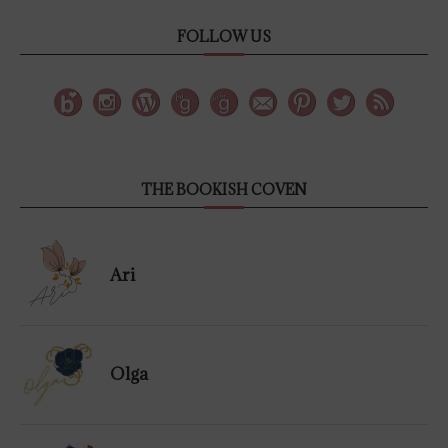
FOLLOW US
THE BOOKISH COVEN
Ari
Olga