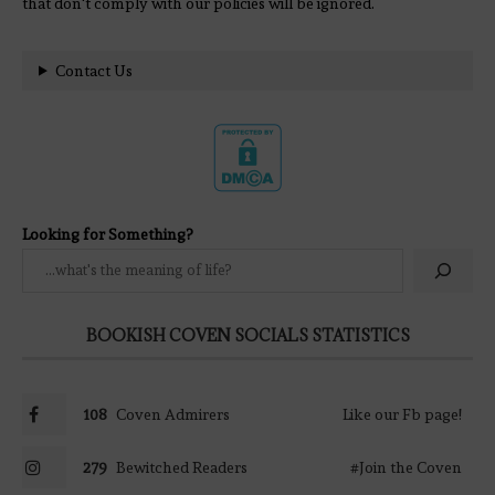
that don't comply with our policies will be ignored.
Contact Us
Looking for Something?
BOOKISH COVEN SOCIALS STATISTICS
108
Coven Admirers
Like our Fb page!
279
Bewitched Readers
#Join the Coven