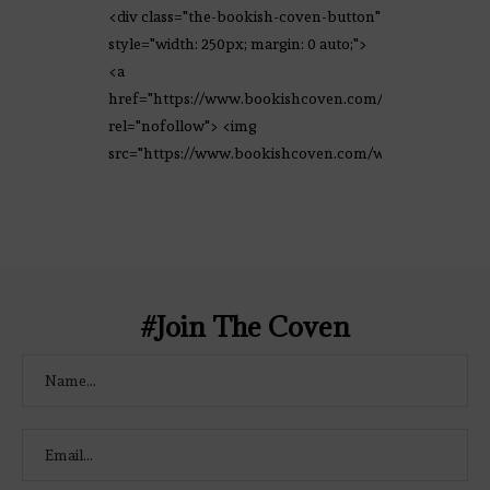
<div class="the-bookish-coven-button"
style="width: 250px; margin: 0 auto;">
<a
href="https://www.bookishcoven.com/"
rel="nofollow"> <img
src="https://www.bookishcoven.com/wp-
content/uploads/2021/02/The-Bookish-
Coven-Logo.png" alt="The Bookish
Coven" width="250" height="250" />
</a> </div>
#Join The Coven