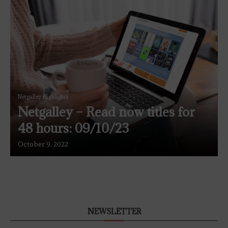
Netgalley Highlights
Netgalley – Read now titles for
48 hours: 09/10/23
October 9, 2022
NEWSLETTER