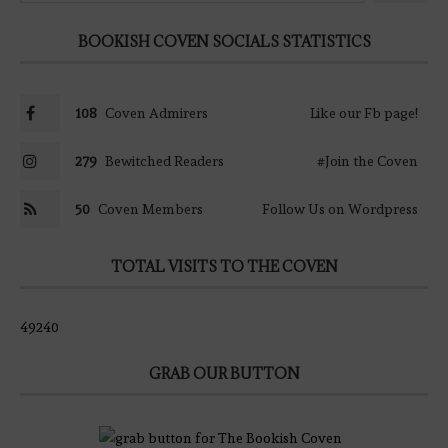
BOOKISH COVEN SOCIALS STATISTICS
108
Coven Admirers
Like our Fb page!
279
Bewitched Readers
#Join the Coven
50
Coven Members
Follow Us on Wordpress
TOTAL VISITS TO THE COVEN
49240
GRAB OUR BUTTON