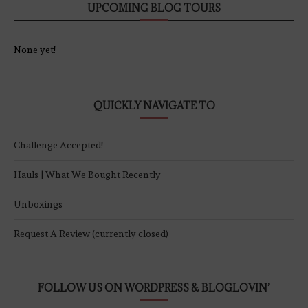
UPCOMING BLOG TOURS
None yet!
QUICKLY NAVIGATE TO
Challenge Accepted!
Hauls | What We Bought Recently
Unboxings
Request A Review (currently closed)
FOLLOW US ON WORDPRESS & BLOGLOVIN’