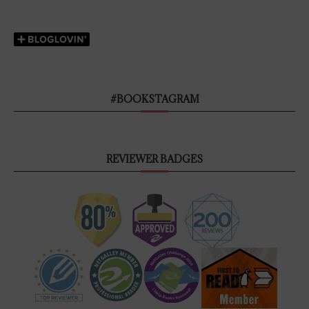
#BOOKSTAGRAM
REVIEWER BADGES