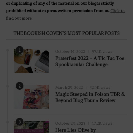
or duplicating of any of the material on our blog is strictly
prohibited without express written permission from us.
Click to
find out more
.
THE BOOKISH COVEN’S MOST POPULAR POSTS
1
October 14, 2022
97.1K views
Fraterfest 2022 – A Tic Tac Toe
Spooktacular Challenge
2
March 29, 2022
32.5K views
7.8
Magic Steeped in Poison TBR &
Beyond Blog Tour ● Review
3
October 23, 2023
17.2K views
Here Lies Olive by