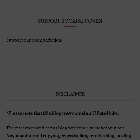
SUPPORT BOOKISH COVEN
Support our book addiction!
DISCLAIMER
*Please note that this blog may contain affiliate links.
The reviews posted at this blog reflect our
personal
opinions.
Any unauthorised copying, reproduction, republishing, posting,