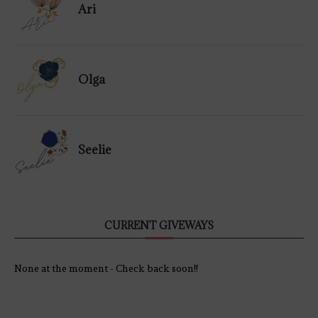
Ari
Olga
Seelie
CURRENT GIVEWAYS
None at the moment - Check back soon!!