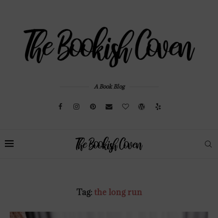
A Book Blog
Tag:
the long run