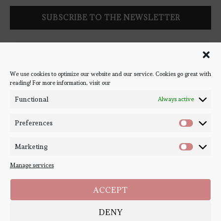
Follow Bookish Coven via email to keep up-to-date with the
latest book reviews, giveaways, and blog posts! We won't spam
you, we promise!
We use cookies to optimize our website and our service. Cookies go great with
reading! For more information, visit our
#BOOKSTAGRAM
Functional
Always active
Preferences
Marketing
Manage services
ACCEPT
DENY
Copyright ©
Bookish Coven
2020-2026. - All Right Reserved. Designed and