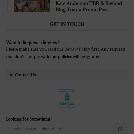
Kate Anderson TBR & Beyond
Blog Tour ● Promo Post
GET IN TOUCH
Want to Request a Review?
Please make sure you read our
Review Policy
first. Any requests
that don't comply with our policies will be ignored.
Contact Us
Looking for Something?