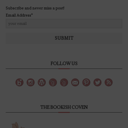
Subscribe and never miss a post!
Email Address*
SUBMIT
FOLLOW US
THE BOOKISH COVEN